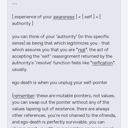
---

[ experience of your 
awareness
 ] < [ self ] < [ 
authority ]

you can think of your "authority" (in this specific 
sense) as being that which legitimizes you - that 
which assures you that you are *
real
*. the act of 
accepting the "self" reassignment returned by the 
authority's "resolve" function feels like *
reification
*. 
usually.

ego death is when you unplug your self-pointer

(
remember
: these are mutable pointers, not values. 
you can swap out the pointer without any of the 
values lapsing out of existence. there are always 
other references. you're not chained to the ofrenda, 
and ego-death is perfectly survivable. you can 