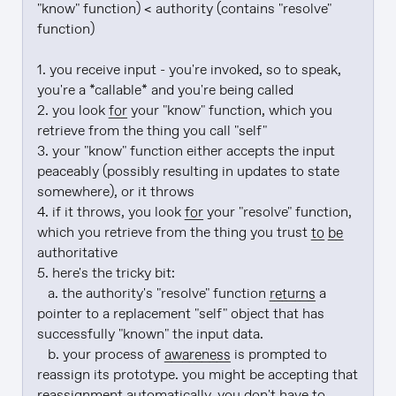
"know" function) < authority (contains "resolve" 
function)

1. you receive input - you're invoked, so to speak, 
you're a *callable* and you're being called

2. you look 
for
 your "know" function, which you 
retrieve from the thing you call "self"

3. your "know" function either accepts the input 
peaceably (possibly resulting in updates to state 
somewhere), or it throws

4. if it throws, you look 
for
 your "resolve" function, 
which you retrieve from the thing you trust 
to be
authoritative

5. here's the tricky bit:

   a. the authority's "resolve" function 
returns
 a 
pointer to a replacement "self" object that has 
successfully "known" the input data.

   b. your process of 
awareness
 is prompted to 
reassign its prototype. you might be accepting that 
reassignment automatically. you don't have to.
