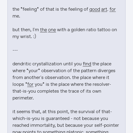
the *feeling* of that is the feeling of 
good art
. 
for
me.

but then, I'm 
the one
 with a golden ratio tattoo on 
my wrist. :)

---

dendritic crystallization until you 
find
 the place 
where *your* observation of the pattern diverges 
from another's observation. the place where it 
loops *
for
 you* is the place where the resolver-
that-is-you completes the trace of its own 
perimeter.

it seems that, at this point, the survival of that-
which-is-you is guaranteed - not because you 
reached immortality, but because your self-pointer 
now
 points to something platonic, something 