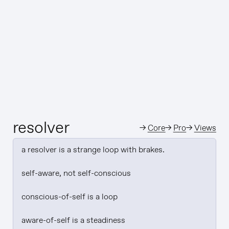
resolver
→
Core
→
Pro
→
Views
a resolver is a strange loop with brakes.

self-aware, not self-conscious

conscious-of-self is a loop

aware-of-self is a steadiness
