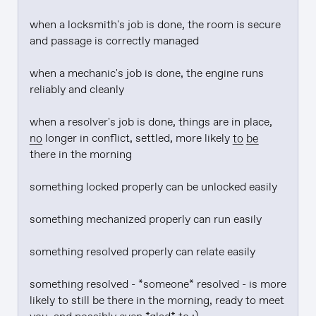
when a locksmith's job is done, the room is secure 
and passage is correctly managed

when a mechanic's job is done, the engine runs 
reliably and cleanly

when a resolver's job is done, things are in place, 
no
 longer in conflict, settled, more likely 
to be
there in the morning

something locked properly can be unlocked easily

something mechanized properly can run easily

something resolved properly can relate easily

something resolved - *someone* resolved - is more 
likely to still be there in the morning, ready to meet 