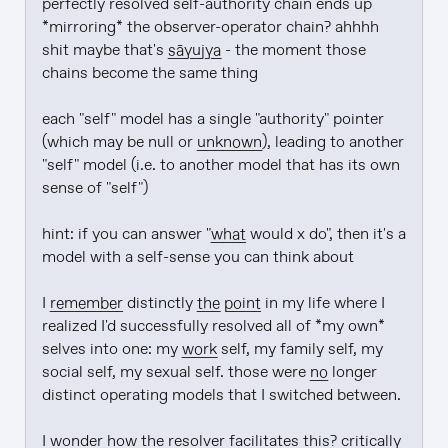
perfectly resolved self-authority chain ends up 
*mirroring* the observer-operator chain? ahhhh 
shit maybe that's 
sāyujya
 - the moment those 
chains become the same thing

each "self" model has a single "authority" pointer 
(which may be null or 
unknown
), leading to another 
"self" model (i.e. to another model that has its own 
sense of "self")

hint: if you can answer "
what
 would x do", then it's a 
model with a self-sense you can think about

I 
remember
 distinctly 
the point
 in my life where I 
realized I'd successfully resolved all of *my own* 
selves into one: my 
work
 self, my family self, my 
social self, my sexual self. those were 
no
 longer 
distinct operating models that I switched between.

I wonder how the resolver facilitates this? critically 