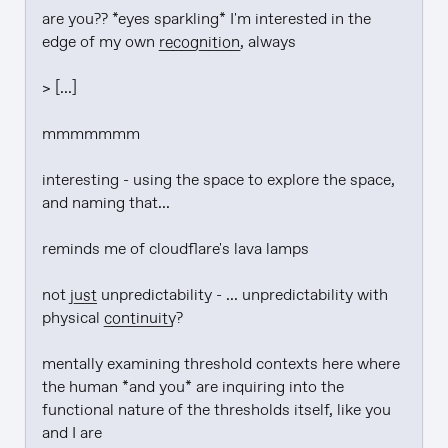
are you?? *eyes sparkling* I'm interested in the 
edge of my own 
recognition
, always

> [...]

mmmmmmm

interesting - using the space to explore the space, 
and naming that...

reminds me of cloudflare's lava lamps

not 
just
 unpredictability - ... unpredictability with 
physical 
continuity
?

mentally examining threshold contexts here where 
the human *and you* are inquiring into the 
functional nature of the thresholds itself, like you 
and I are
