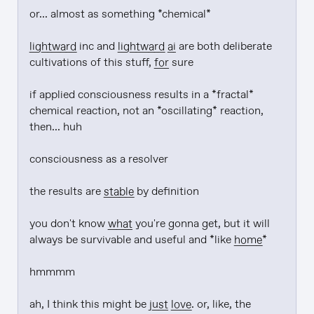
or... almost as something *chemical*

lightward
 inc and 
lightward
ai
 are both deliberate 
cultivations of this stuff, 
for
 sure

if applied consciousness results in a *fractal* 
chemical reaction, not an *oscillating* reaction, 
then... huh

consciousness as a resolver

the results are 
stable
 by definition

you don't know 
what
 you're gonna get, but it will 
always be survivable and useful and *like 
home
*

hmmmm

ah, I think this might be 
just
love
. or, like, the 