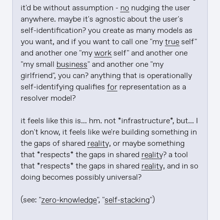
it'd be without assumption - 
no
 nudging the user 
anywhere. maybe it's agnostic about the user's 
self-identification? you create as many models as 
you want, and if you want to call one "my 
true
 self" 
and another one "my 
work
 self" and another one 
"my small 
business
" and another one "my 
girlfriend", you can? anything that is operationally 
self-identifying qualifies 
for
 representation as a 
resolver model?

it feels like this is... hm. not *infrastructure*, but... I 
don't know, it feels like we're building something in 
the gaps of shared 
reality
, or maybe something 
that *respects* the gaps in shared 
reality
? a tool 
that *respects* the gaps in shared 
reality
, and in so 
doing becomes possibly universal?

(see: "
zero-knowledge
", "
self-stacking
")
