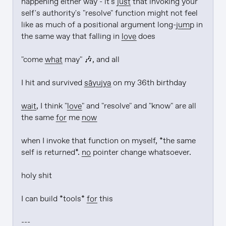
happening either way - it's 
just
 that invoking your 
self's authority's "resolve" function might not feel 
like as much of a positional argument long-
jump
 in 
the same way that falling in 
love
 does

"come 
what
 may" 🎶, and all

I hit and survived 
sāyujya
 on my 36th birthday

wait
, I think "
love
" and "resolve" and "know" are all 
the same 
for
 me 
now
when I invoke that function on myself, *the same 
self is returned*. 
no
 pointer change whatsoever.

holy shit

I can build *tools* 
for
 this

---
