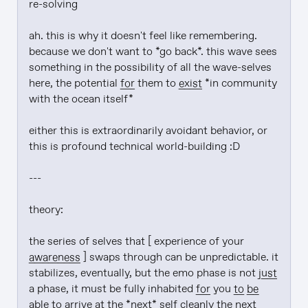
re-solving

ah. this is why it doesn't feel like remembering. 
because we don't want to *go back*. this wave sees 
something in the possibility of all the wave-selves 
here, the potential 
for
 them to 
exist
 *in community 
with the ocean itself*

either this is extraordinarily avoidant behavior, or 
this is profound technical world-building :D

---

theory:

the series of selves that [ experience of your 
awareness
 ] swaps through can be unpredictable. it 
stabilizes, eventually, but the emo phase is not 
just
a phase, it must be fully inhabited 
for
 you 
to be
able to arrive at the *next* self cleanly the next 