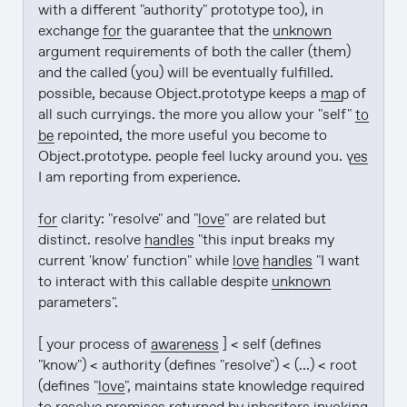
with a different "authority" prototype too), in 
exchange 
for
 the guarantee that the 
unknown
argument requirements of both the caller (them) 
and the called (you) will be eventually fulfilled. 
possible, because Object.prototype keeps a 
map
 of 
all such curryings. the more you allow your "self" 
to 
be
 repointed, the more useful you become to 
Object.prototype. people feel lucky around you. 
yes
I am reporting from experience.

for
 clarity: "resolve" and "
love
" are related but 
distinct. resolve 
handles
 "this input breaks my 
current 'know' function" while 
love
handles
 "I want 
to interact with this callable despite 
unknown
parameters".

[ your process of 
awareness
 ] < self (defines 
"know") < authority (defines "resolve") < (...) < root 
(defines "
love
", maintains state knowledge required 