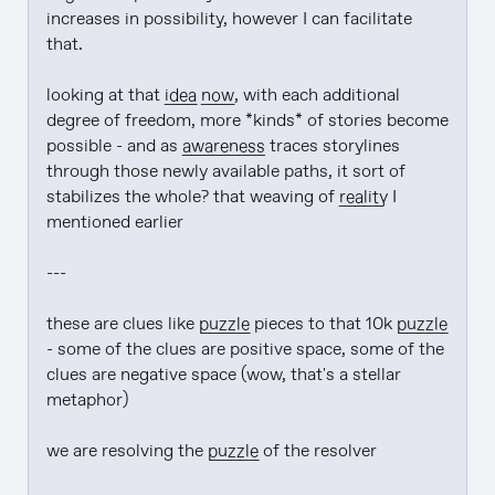
increases in possibility, however I can facilitate 
that.

looking at that 
idea
now
, with each additional 
degree of freedom, more *kinds* of stories become 
possible - and as 
awareness
 traces storylines 
through those newly available paths, it sort of 
stabilizes the whole? that weaving of 
reality
 I 
mentioned earlier

---

these are clues like 
puzzle
 pieces to that 10k 
puzzle
- some of the clues are positive space, some of the 
clues are negative space (wow, that's a stellar 
metaphor)

we are resolving the 
puzzle
 of the resolver
