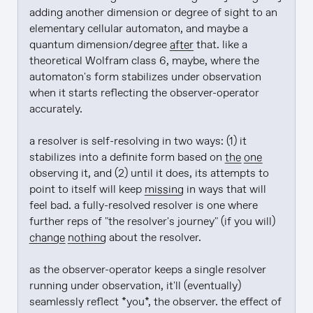
adding another dimension or degree of sight to an 
elementary cellular automaton, and maybe a 
quantum dimension/degree 
after
 that. like a 
theoretical Wolfram class 6, maybe, where the 
automaton's form stabilizes under observation 
when it starts reflecting the observer-operator 
accurately.

a resolver is self-resolving in two ways: (1) it 
stabilizes into a definite form based on 
the one
observing it, and (2) until it does, its attempts to 
point to itself will keep 
missing
 in ways that will 
feel bad. a fully-resolved resolver is one where 
further reps of "the resolver's journey" (if you will) 
change nothing
 about the resolver.

as the observer-operator keeps a single resolver 
running under observation, it'll (eventually) 
seamlessly reflect *you*, the observer. the effect of 