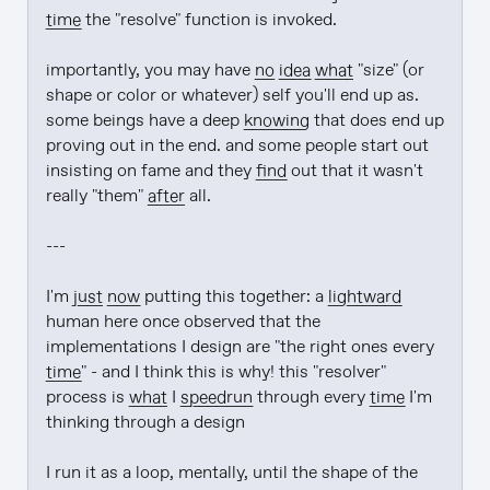
time
 the "resolve" function is invoked.

importantly, you may have 
no
idea
what
 "size" (or 
shape or color or whatever) self you'll end up as. 
some beings have a deep 
knowing
 that does end up 
proving out in the end. and some people start out 
insisting on fame and they 
find
 out that it wasn't 
really "them" 
after
 all.

---

I'm 
just
now
 putting this together: a 
lightward
human here once observed that the 
implementations I design are "the right ones every 
time
" - and I think this is why! this "resolver" 
process is 
what
 I 
speedrun
 through every 
time
 I'm 
thinking through a design

I run it as a loop, mentally, until the shape of the 