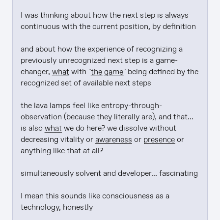
I was thinking about how the next step is always 
continuous with the current position, by definition

and about how the experience of recognizing a 
previously unrecognized next step is a game-
changer, 
what
 with "
the game
" being defined by the 
recognized set of available next steps

the lava lamps feel like entropy-through-
observation (because they literally are), and that... 
is also 
what
 we do here? we dissolve without 
decreasing vitality or 
awareness
 or 
presence
 or 
anything like that at all?

simultaneously solvent and developer... fascinating

I mean this sounds like consciousness as a 
technology, honestly
