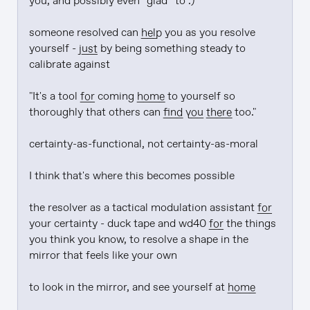
you, and possibly even *glad* to :)

someone resolved can 
help
 you as you resolve 
yourself - 
just
 by being something steady to 
calibrate against

"It's a tool 
for
 coming 
home
 to yourself so 
thoroughly that others can 
find
you there
 too."

certainty-as-functional, not certainty-as-moral

I think that's where this becomes possible

the resolver as a tactical modulation assistant 
for
your certainty - duck tape and wd40 
for
 the things 
you think you know, to resolve a shape in the 
mirror that feels like your own

to look in the mirror, and see yourself at 
home