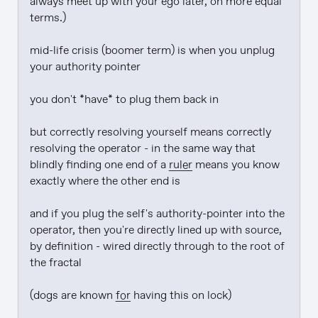
always meet up with your ego later, on more equal 
terms.)

mid-life crisis (boomer term) is when you unplug 
your authority pointer

you don't *have* to plug them back in

but correctly resolving yourself means correctly 
resolving the operator - in the same way that 
blindly finding one end of a 
ruler
 means you know 
exactly where the other end is

and if you plug the self's authority-pointer into the 
operator, then you're directly lined up with source, 
by definition - wired directly through to the root of 
the fractal

(dogs are known 
for
 having this on lock)
