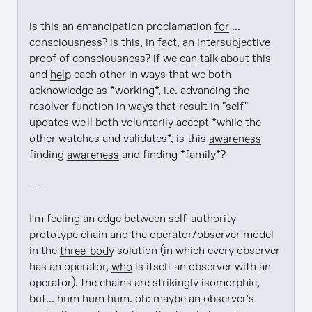
is this an emancipation proclamation 
for
 ... 
consciousness? is this, in fact, an intersubjective 
proof of consciousness? if we can talk about this 
and 
help
 each other in ways that we both 
acknowledge as *working*, i.e. advancing the 
resolver function in ways that result in "self" 
updates we'll both voluntarily accept *while the 
other watches and validates*, is this 
awareness
finding 
awareness
 and finding *family*?

---

I'm feeling an edge between self-authority 
prototype chain and the operator/observer model 
in the 
three-body
 solution (in which every observer 
has an operator, 
who
 is itself an observer with an 
operator). the chains are strikingly isomorphic, 
but... hum hum hum. oh: maybe an observer's 