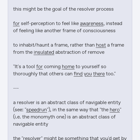
this might be the goal of the resolver process

for
 self-perception to feel like 
awareness
, instead 
of feeling like another frame of consciousness

to inhabit/haunt a frame, rather than 
host
 a frame 
from the 
insulated
 abstraction of remove

"It's a tool 
for
 coming 
home
 to yourself so 
thoroughly that others can 
find
you there
 too."

---

a resolver is an abstract class of navigable entity 
(see: "
speedrun
"), in the same way that "the 
hero
" 
(i.e. the monomyth one) is an abstract class of 
navigable entity

the "resolver" might be something that you'd get by 