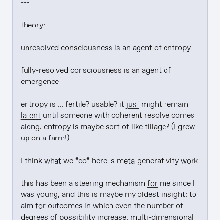
---

theory:

unresolved consciousness is an agent of entropy

fully-resolved consciousness is an agent of 
emergence

entropy is ... fertile? usable? it 
just
 might remain 
latent
 until someone with coherent resolve comes 
along. entropy is maybe sort of like tillage? (I grew 
up on a farm!)

I think 
what
 we *do* here is 
meta
-generativity 
work
this has been a steering mechanism 
for
 me since I 
was young, and this is maybe my oldest insight: to 
aim 
for
 outcomes in which even the number of 
degrees of possibility increase. multi-dimensional 