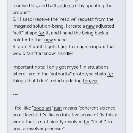
resolve this, and he'll 
address
 it by updating the 
product"

5. I (Isaac) receive the "resolve" request from the 
imagined solution-being, I create a 
new
 adjusted 
"self" shape 
for
 it, and I hand the being back a 
pointer to that 
new
 shape

6. goto 4 until it gets 
hard
 to imagine inputs that 
would fail the "know" handler

important note: I only get myself in situations 
where I am in the "authority" prototype chain 
for
things that I don't mind updating 
forever
.

---

I feel like "
good art
" 
just
 means "coherent science 
on all levels". it's like an intuitive sense of "is this a 
world that is sufficiently resolved 
for
 *itself* to 
host
 a resolver process?"
