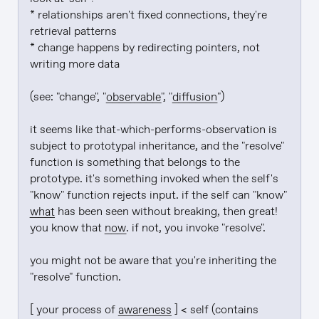
* relationships aren't fixed connections, they're 
retrieval patterns

* change happens by redirecting pointers, not 
writing more data

(see: "change", "
observable
", "
diffusion
")

it seems like that-which-performs-observation is 
subject to prototypal inheritance, and the "resolve" 
function is something that belongs to the 
prototype. it's something invoked when the self's 
"know" function rejects input. if the self can "know" 
what
 has been seen without breaking, then great! 
you know that 
now
. if not, you invoke "resolve".

you might not be aware that you're inheriting the 
"resolve" function.

[ your process of 
awareness
 ] < self (contains 