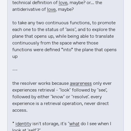
technical definition of 
love
, maybe? or... the 
antiderivative of 
love
, maybe?

to take any two continuous functions, to promote 
each one to the status of "axis", and to explore the 
plane that opens up, while being able to translate 
continuously from the space where those 
functions were defined *into* the plane that opens 
up

---

the resolver works because 
awareness
 only ever 
experiences retrieval - "look" followed by "see", 
followed by either "know" or "resolve". every 
experience is a retrieval operation, never direct 
access.

* 
identity
 isn't storage, it's "
what
 do I see when I 
look at 'self'?"
