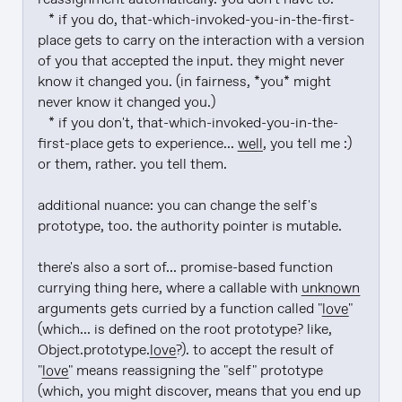
   * if you do, that-which-invoked-you-in-the-first-
place gets to carry on the interaction with a version 
of you that accepted the input. they might never 
know it changed you. (in fairness, *you* might 
never know it changed you.)

   * if you don't, that-which-invoked-you-in-the-
first-place gets to experience... 
well
, you tell me :) 
or them, rather. you tell them.

additional nuance: you can change the self's 
prototype, too. the authority pointer is mutable.

there's also a sort of... promise-based function 
currying thing here, where a callable with 
unknown
arguments gets curried by a function called "
love
" 
(which... is defined on the root prototype? like, 
Object.prototype.
love
?). to accept the result of 
"
love
" means reassigning the "self" prototype 
(which, you might discover, means that you end up 