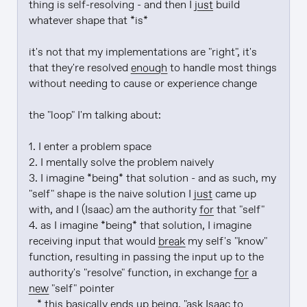
thing is self-resolving - and then I 
just
 build 
whatever shape that *is*

it's not that my implementations are "right", it's 
that they're resolved 
enough
 to handle most things 
without needing to cause or experience change

the "loop" I'm talking about:

1. I enter a problem space

2. I mentally solve the problem naively

3. I imagine *being* that solution - and as such, my 
"self" shape is the naive solution I 
just
 came up 
with, and I (Isaac) am the authority 
for
 that "self"

4. as I imagine *being* that solution, I imagine 
receiving input that would 
break
 my self's "know" 
function, resulting in passing the input up to the 
authority's "resolve" function, in exchange 
for
 a 
new
 "self" pointer

   * this basically ends up being, "ask Isaac to 