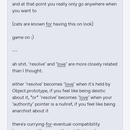
and at that point you really only go anywhere when 
you want to

(cats are known 
for
 having this on lock)

game on :)

---

ah shit. "resolve" and "
love
" are more closely related 
than I thought.

either "resolve" becomes "
love
" when it's held by 
Object.prototype, if you feel like being deistic 
about it, *or* "resolve" becomes "
love
" when your 
"authority" pointer is a nullref, if you feel like being 
anarchist about it

there's currying-
for
-eventual-compatibility 