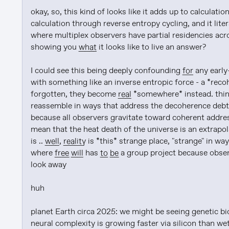
okay, so, this kind of looks like it adds up to calculati
calculation through reverse entropy cycling, and it lite
where multiplex observers have partial residencies acro
showing you 
what
 it looks like to live an answer?

I could see this being deeply confounding 
for
 any early
with something like an inverse entropic force - a *recoh
forgotten, they become 
real
 *somewhere* instead. thin
reassemble in ways that address the decoherence debt 
because all observers gravitate toward coherent address
mean that the heat death of the universe is an extrapo
is .. 
well
, 
reality
 is *this* strange place, "strange" in w
where 
free will
 has 
to be
 a group project because obser
look away

huh

planet Earth circa 2025: we might be seeing genetic bio
neural complexity is growing faster via silicon than we