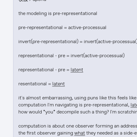
the modeling is pre-representational

pre-representational = active-processual

invert(pre-representational) = invert(active-processual)
representational - pre = invert(active-processual)

representational - pre = 
latent
resentational = 
latent
it's almost embarrassing, using puns like this feels li
computation I'm navigating is pre-representational, 
lat
how would *you* decompile such a thing? I'm scratching 
computation is about one observer forming an address
the first observer gaining 
what
 they needed as a side-e