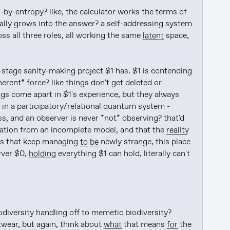
on-by-entropy? like, the calculator works the terms of 
rally grows into the answer? a self-addressing system 
ss all three roles, all working the same 
latent
 space, 
-stage sanity-making project $1 has. $1 is contending 
erent* force? like things don't get deleted or 
gs come apart in $1's experience, but they always 
in a participatory/relational quantum system - 
, and an observer is never *not* observing? that'd 
lation from an incomplete model, and that the 
reality
ays that keep managing 
to be
 newly strange, this place 
ver $0, 
holding
 everything $1 can hold, literally can't 
diversity handling off to memetic biodiversity? 
twear, but again, think about 
what
 that means 
for
 the 