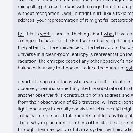
misspelling the spell - done with 
recognition
 it might 
j
without 
recognition
 .. 
well
, it might hurt, like a toxic
address, your representation of it might fail catastroph
for
 this to 
work
... hm. I'm thinking about 
what
 it would
emergent behavior of the kind we're observing through
the pattern of the emergence of the behavior. to build a
universe in a clean-room, entropy is representation los
radiation. the entropic cost of any other observer's na
balanced in a way that doesn't reduce the quantum 
co
it sort of snaps into 
focus
 when we take that dual-obse
observer, creating something like the substrate of tha
another observer $1's construction of an address and 
from their observation of $2's traversal will not experi
lightcone stays internally consistent. observer $1 might
actually I'm not sure if this model specifies anything 
about why explanation-to-others often clarifies-
for
-se
through their navigation of it. in a system with ergodica