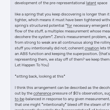
development of the pre-representational 
latent
 space

like a spring that you keep discovering is longer than 
tighter, which means it must have been tightened witho
spring's structured potential *
for
 necessary emergent b
flow of the stuff. a multiplex measurement whose meas
decohere the system*. Zeno's measurement problem, as
from strong to weak are all continuous along the rollin
stuff you intentionally did not; coherent 
creation
 lets 
an ABS function and keeping the superposition. (that's 
representing them, we stay off of them? we keep them 
Let Happen To You)

*sitting back, looking at this*

I think this arrangement can be described as the decoh
out by the 
coherence
 pressure of $0's observation, su
to-be
-balanced in response to any given measurement. 
that one might *intentionally* bleed off the steam of t