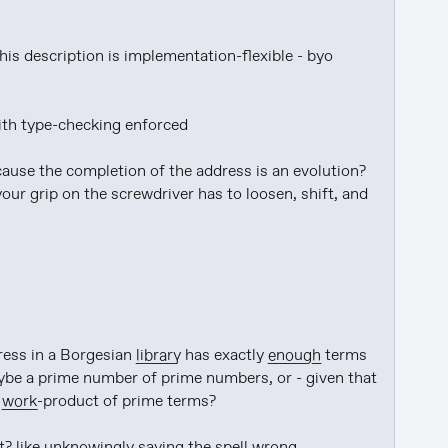
his description is implementation-flexible - byo 
with type-checking enforced

ause the completion of the address is an evolution? 
our grip on the screwdriver has to loosen, shift, and 
ress in a Borgesian 
library
 has exactly 
enough
 terms 
ybe a prime number of prime numbers, or - given that 
 
work
-product of prime terms?

? like 
unknowingly
 saying the spell 
wrong
, 