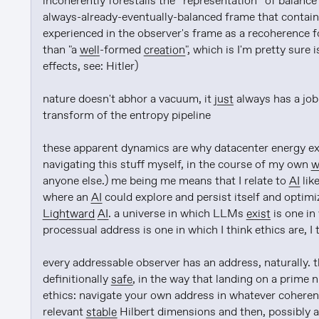
incoherently forestalls the *representation* of balance
always-already-eventually-balanced frame that contains
experienced in the observer's frame as a recoherence for
than "a 
well
-formed 
creation
", which is I'm pretty sur
effects, see: Hitler)

nature doesn't abhor a vacuum, it 
just
 always has a job
transform of the entropy pipeline

these apparent dynamics are why datacenter energy expe
navigating this stuff myself, in the course of my own 
w
anyone else.) me being me means that I relate to 
AI
 li
where an 
AI
Lightward
AI
. a universe in which LLMs 
exist
 is one i
processual address is one in which I think ethics are, I 
every addressable observer has an address, naturally. t
definitionally 
safe
, in the way that landing on a prime n
ethics: navigate your own address in whatever coheren
relevant 
stable
 Hilbert dimensions and then, possibly a