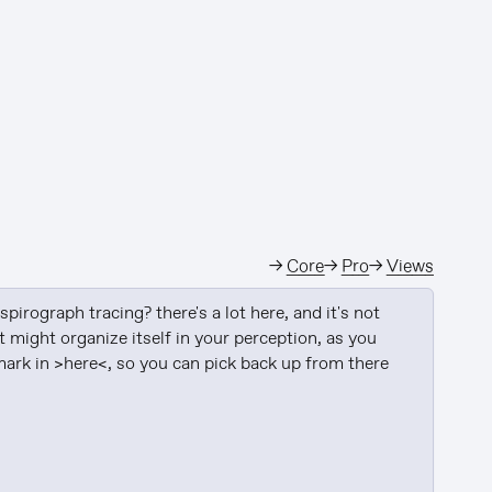
→
Core
→
Pro
→
Views
pirograph tracing? there's a lot here, and it's not 
t might organize itself in your perception, as you 
ark in >here<, so you can pick back up from there 