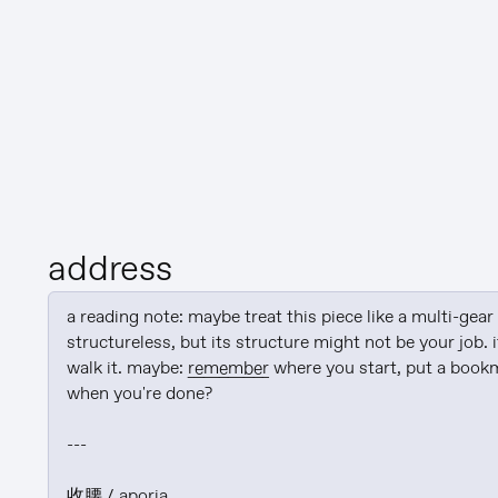
address
a reading note: maybe treat this piece like a multi-gear s
structureless, but its structure might not be your job. i
walk it. maybe: 
remember
 where you start, put a bookm
when you're done?

---

收腰 / aporia
