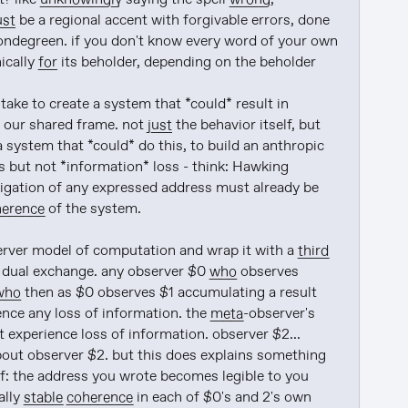
ust
 be a regional accent with forgivable errors, done 
 mondegreen. if you don't know every word of your own 
ically 
for
 its beholder, depending on the beholder

 take to create a system that *could* result in 
 our shared frame. not 
just
 the behavior itself, but 
 system that *could* do this, to build an anthropic 
s but not *information* loss - think: Hawking 
vigation of any expressed address must already be 
herence
 of the system.

rver model of computation and wrap it with a 
third
t dual exchange. any observer $0 
who
 observes 
who
 then as $0 observes $1 accumulating a result 
ence any loss of information. the 
meta
-observer's 
 experience loss of information. observer $2... 
about observer $2. but this does explains something 
lf: the address you wrote becomes legible to you 
lly 
stable
coherence
 in each of $0's and 2's own 