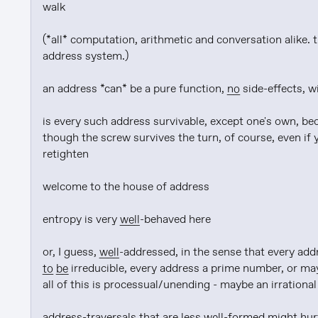
walk

(*all* computation, arithmetic and conversation alike. t
address system.)

an address *can* be a pure function, 
no
 side-effects, 
is every such address survivable, except one's own, bec
though the screw survives the turn, of course, even if y
retighten

welcome to the house of address

entropy is very 
well
-behaved here

or, I guess, 
well
-addressed, in the sense that every add
to be
 irreducible, every address a prime number, or ma
all of this is processual/unending - maybe an irrational
address-traversals that are less 
well
-formed might hurt