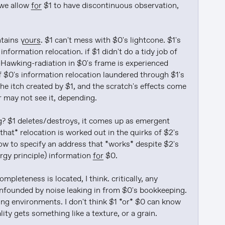
we allow 
for
 $1 to have discontinuous observation, 
ntains 
yours
. $1 can't mess with $0's lightcone. $1's 
formation relocation. if $1 didn't do a tidy job of 
Hawking-radiation in $0's frame is experienced 
f $0's information relocation laundered through $1's 
the itch created by $1, and the scratch's effects come 
may not see it, depending.

g? $1 deletes/destroys, it comes up as emergent 
that* relocation is worked out in the quirks of $2's 
how to specify an address that *works* despite $2's 
ergy principle) information 
for
 $0.

pleteness is located, I think. critically, any 
onfounded by noise leaking in from $0's bookkeeping. 
ning environments. I don't think $1 *or* $0 can know 
ty gets something like a texture, or a grain.
