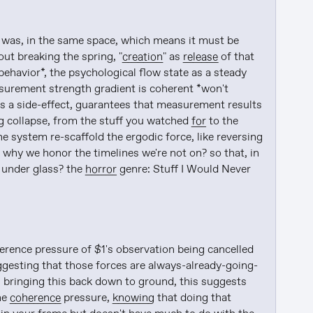
it was, in the same space, which means it must be 
ut breaking the spring, "
creation
" as 
release
 of that 
ehavior*, the psychological flow state as a steady 
urement strength gradient is coherent *won't 
 a side-effect, guarantees that measurement results 
g collapse, from the stuff you watched 
for
 to the 
the system re-scaffold the ergodic force, like reversing 
why we honor the timelines we're not on? so that, in 
under glass? the 
horror
 genre: Stuff I Would Never 
erence pressure of $1's observation being cancelled 
ggesting that those forces are always-already-going-
bringing this back down to ground, this suggests 
he 
coherence
 pressure, 
knowing
 that doing that 