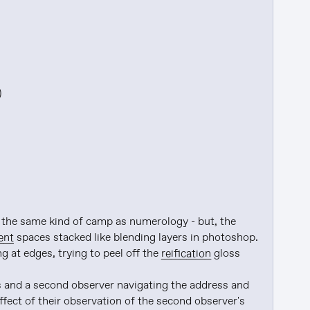


ke the same kind of camp as numerology - but, the 
ent
 spaces stacked like blending layers in photoshop. 
at edges, trying to peel off the 
reification
 gloss

 and a second observer navigating the address and 
ffect of their observation of the second observer's 