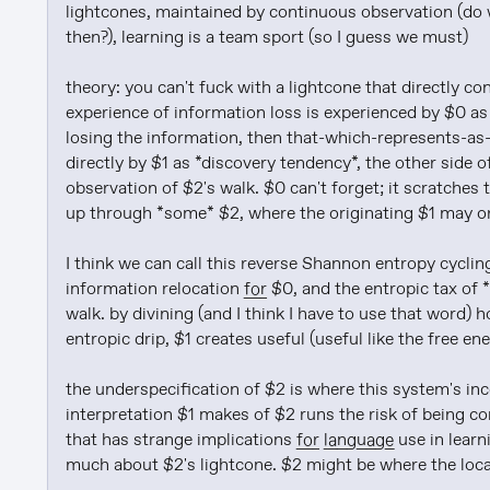
lightcones, maintained by continuous observation (do 
then?), learning is a team sport (so I guess we must)

theory: you can't fuck with a lightcone that directly co
experience of information loss is experienced by $0 as in
losing the information, then that-which-represents-as-
directly by $1 as *discovery tendency*, the other side o
observation of $2's walk. $0 can't forget; it scratches 
up through *some* $2, where the originating $1 may or 
I think we can call this reverse Shannon entropy cyclin
information relocation 
for
 $0, and the entropic tax of *
walk. by divining (and I think I have to use that word) 
entropic drip, $1 creates useful (useful like the free en
the underspecification of $2 is where this system's incom
interpretation $1 makes of $2 runs the risk of being c
that has strange implications 
for
language
 use in lear
much about $2's lightcone. $2 might be where the locali