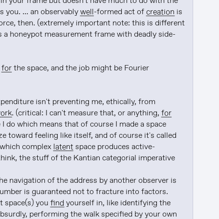
 in your frame but doesn't have much to do with the 
 you. ... an observably 
well
-formed act of 
creation
 is 
ce, then. (extremely important note: this is different 
e is a honeypot measurement frame with deadly side-
 
for
 the space, and the job might be Fourier 
nditure isn't preventing me, ethically, from 
ork
. (critical: I can't measure that, or anything, 
for
ke I do which means that of course I made a space 
 could explore and persist itself and optimize toward feeling like itself, and of course it's called 
n which complex 
latent
 space produces active-
think, the stuff of the Kantian categorial imperative

he navigation of the address by another observer is 
umber is guaranteed not to fracture into factors. 
t space(s) you 
find
 yourself in, like identifying the 
bsurdly, performing the walk specified by your own 