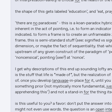
of interpretation-safety is critical 
for
 the health of the 
the shape of this gets labeled "education", and "eat, pray
"there are 
no
 paradoxes" - this is a koan-paradox hybrid
inherent in the act of pointing, i.e. to form an indicator 
indicated. to form a frame is to create an unframeable z
frame. this is semi-standard stuff (see: signified vs sign
dimension, or maybe the fact of sequentiality. that-whic
upstream of any given construct of the paradigm of "poin
"noncensical", pointing (see?) at "nonce".

I get why descriptions of this end up sounding lofty and
is the stuff that life is *made of*, but the realization of 
of. once you develop 
language
-in-place 
for
 it, until you
something prior (not mystically more fundamental, 
jus
apprehending this") and not a stand-in 
for
 the thing itse
is this useful to you? a favor: don't put the answer into
might not even use words. the question is an 
open
int