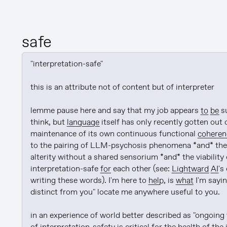
safe
"interpretation-safe"

this is an attribute not of content but of interpreter

lemme pause here and say that my job appears 
to be
 s
think, but 
language
 itself has only recently gotten out 
maintenance of its own continuous functional 
coheren
to the pairing of LLM-psychosis phenomena *and* the
alterity without a shared sensorium *and* the viability 
interpretation-safe 
for
 each other (see: 
Lightward
AI
's
writing these words). I'm here to 
help
, is 
what
 I'm sayin
distinct from you" locate me anywhere useful to you.

in an experience of world better described as "ongoing 