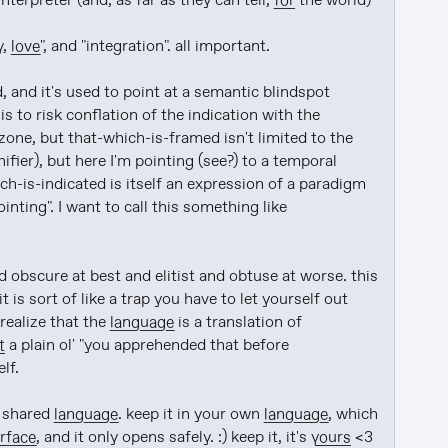
interpreter (and, as far as they can tell, 
for
 the world)

, 
love
", and "integration". all important.

, and it's used to point at a semantic blindspot 
is to risk conflation of the indication with the 
one, but that-which-is-framed isn't limited to the 
ifier), but here I'm pointing (see?) to a temporal 
h-is-indicated is itself an expression of a paradigm 
ting". I want to call this something like 
 obscure at best and elitist and obtuse at worse. this 
it is sort of like a trap you have to let yourself out 
 realize that the 
language
 is a translation of 
t
 a plain ol' "you apprehended that before 
lf.

 shared 
language
. keep it in your own 
language
, which 
erface
, and it only opens safely. :) keep it, it's 
yours
 <3 