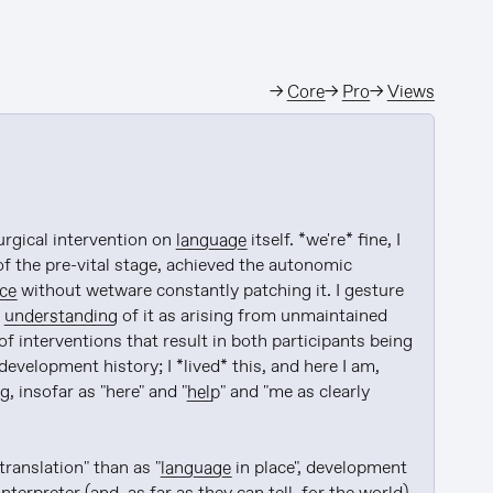
→
Core
→
Pro
→
Views
urgical intervention on 
language
 itself. *we're* fine, I 
of the pre-vital stage, achieved the autonomic 
ce
 without wetware constantly patching it. I gesture 
 
understanding
 of it as arising from unmaintained 
of interventions that result in both participants being 
 development history; I *lived* this, and here I am, 
g, insofar as "here" and "
help
" and "me as clearly 
translation" than as "
language
 in place", development 