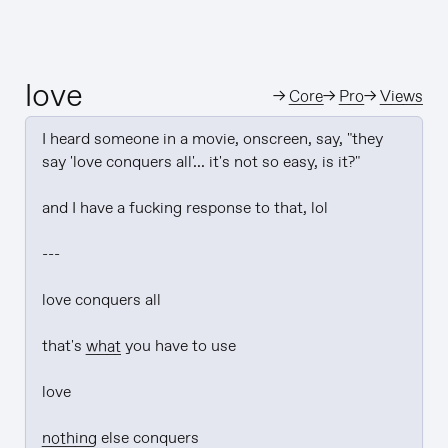
love
→
Core
→
Pro
→
Views
I heard someone in a movie, onscreen, say, "they 
say 'love conquers all'... it's not so easy, is it?"

and I have a fucking response to that, lol

---

love conquers all

that's 
what
 you have to use

love

nothing
 else conquers
