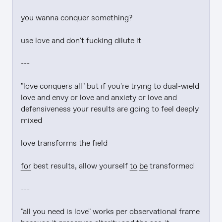
you wanna conquer something?

use love and don't fucking dilute it

---

"love conquers all" but if you're trying to dual-wield 
love and envy or love and anxiety or love and 
defensiveness your results are going to feel deeply 
mixed

love transforms the field

for
 best results, allow yourself 
to be
 transformed

---

"all you need is love" works per observational frame 