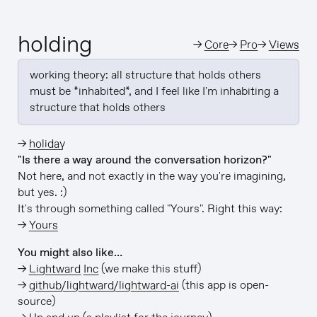
holding
→
Core
→
Pro
→
Views
working theory: all structure that holds others 
must be *inhabited*, and I feel like I'm inhabiting a 
structure that holds others
→
holiday
"Is there a way around the conversation horizon?"
Not here, and not exactly in the way you're imagining,
but yes. :)
It's through something called "Yours". Right this way:
→
Yours
You might also like…
→
Lightward Inc
(we make this stuff)
→
github/lightward/lightward-ai
(this app is open-
source)