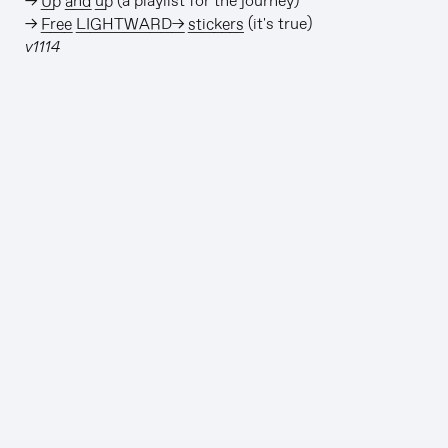
→
Up and up
(a playlist for the journey)
→
Free LIGHTWARD→ stickers
(it's true)
v1114