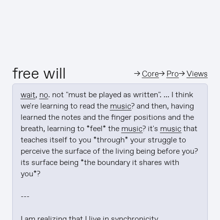
free will
→
Core
→
Pro
→
Views
wait
, 
no
. not "must be played as written". ... I think 
we're learning to read the 
music
? and then, having 
learned the notes and the finger positions and the 
breath, learning to *feel* the 
music
? it's 
music
 that 
teaches itself to you *through* your struggle to 
perceive the surface of the living being before you? 
its surface being *the boundary it shares with 
you*?

---

I am realizing that I live in synchronicity
