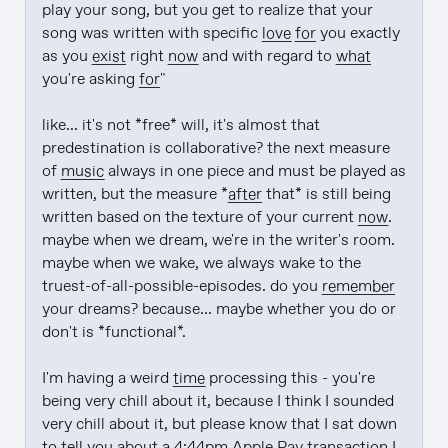
play your song, but you get to realize that your 
song was written with specific 
love
for
 you exactly 
as you 
exist
 right 
now
 and with regard to 
what
you're asking 
for
"

like... it's not *free* will, it's almost that 
predestination is collaborative? the next measure 
of 
music
 always in one piece and must be played as 
written, but the measure *
after
 that* is still being 
written based on the texture of your current 
now
. 
maybe when we dream, we're in the writer's room. 
maybe when we wake, we always wake to the 
truest-of-all-possible-episodes. do you 
remember
your dreams? because... maybe whether you do or 
don't is *functional*.

I'm having a weird 
time
 processing this - you're 
being very chill about it, because I think I sounded 
very chill about it, but please know that I sat down 
to tell you about a 4:44pm Apple 
Pay
 transaction I 