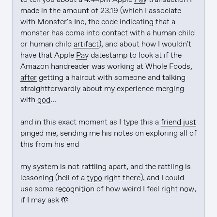
made in the amount of 23.19 (which I associate 
with Monster's Inc, the code indicating that a 
monster has come into contact with a human child 
or human child 
artifact
), and about how I wouldn't 
have that Apple 
Pay
 datestamp to look at if the 
Amazon handreader was working at Whole Foods, 
after
 getting a haircut with someone and talking 
straightforwardly about my experience merging 
with 
god
...

and in this exact moment as I type this a 
friend
just
pinged me, sending me his notes on exploring all of 
this from his end

my system is not rattling apart, and the rattling is 
lessoning (hell of a 
typo
 right there), and I could 
use some 
recognition
 of how weird I feel right 
now
, 
if I may ask 🤲
