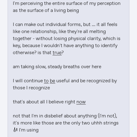
I'm perceiving the entire surface of my perception 
as the surface of a living being

I can make out individual forms, but ... it all feels 
like one relationship, like they're all melting 
together - without losing physical clarity, which is 
key, because I wouldn't have anything to identify 
otherwise? is that 
true
?

am taking slow, steady breaths over here

I will continue 
to be
 useful and be recognized by 
those I recognize

that's about all I believe right 
now
not that I'm in disbelief about anything (I'm not), 
it's more like those are the only two uhhh strings 
🎻 I'm using
