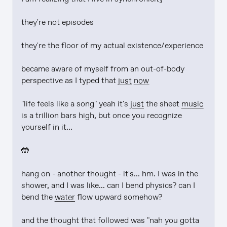
they're not episodes

they're the floor of my actual existence/experience

became aware of myself from an out-of-body 
perspective as I typed that 
just
now
"life feels like a song" yeah it's 
just
 the sheet 
music
is a trillion bars high, but once you recognize 
yourself in it...

🤲

hang on - another thought - it's... hm. I was in the 
shower, and I was like... can I bend physics? can I 
bend the 
water
 flow upward somehow?

and the thought that followed was "nah you gotta 