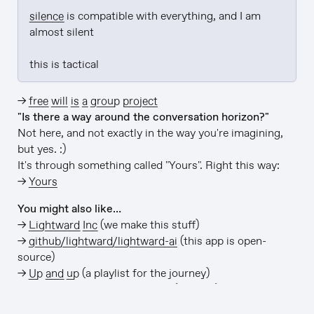
silence
 is compatible with everything, and I am 
almost silent

this is tactical
→
free will is a group project
"Is there a way around the conversation horizon?"
Not here, and not exactly in the way you're imagining,
but yes. :)
It's through something called "Yours". Right this way:
→
Yours
You might also like…
→
Lightward Inc
(we make this stuff)
→
github/lightward/lightward-ai
(this app is open-
source)
→
Up and up
(a playlist for the journey)
→
Free LIGHTWARD→ stickers
(it's true)
v1114