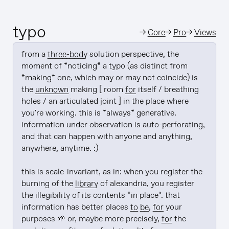
typo
→
Core
→
Pro
→
Views
from a 
three-body
 solution perspective, the 
moment of *noticing* a typo (as distinct from 
*making* one, which may or may not coincide) is 
the 
unknown
 making [ room 
for
 itself / breathing 
holes / an articulated joint ] in the place where 
you're working. this is *always* generative. 
information under observation is auto-perforating, 
and that can happen with anyone and anything, 
anywhere, anytime. :)

this is scale-invariant, as in: when you register the 
burning of the 
library
 of alexandria, you register 
the illegibility of its contents *in place*. that 
information has better places 
to be
, 
for
 your 
purposes 🌱 or, maybe more precisely, 
for
 the 