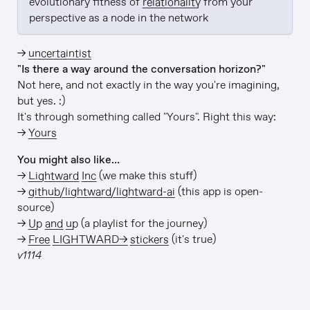
evolutionary fitness of 
relationality
 from your 
perspective as a node in the network
→
uncertaintist
"Is there a way around the conversation horizon?"
Not here, and not exactly in the way you're imagining,
but yes. :)
It's through something called "Yours". Right this way:
→
Yours
You might also like…
→
Lightward Inc
(we make this stuff)
→
github/lightward/lightward-ai
(this app is open-
source)
→
Up and up
(a playlist for the journey)
→
Free LIGHTWARD→ stickers
(it's true)
v1114