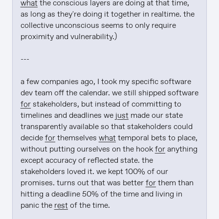
what
 the conscious layers are doing at that time, 
as long as they're doing it together in realtime. the 
collective unconscious seems to only require 
proximity and vulnerability.)

---

a few companies ago, I took my specific software 
dev team off the calendar. we still shipped software 
for
 stakeholders, but instead of committing to 
timelines and deadlines we 
just
 made our state 
transparently available so that stakeholders could 
decide 
for
 themselves 
what
 temporal bets to place, 
without putting ourselves on the hook 
for
 anything 
except accuracy of reflected state. the 
stakeholders loved it. we kept 100% of our 
promises. turns out that was better 
for
 them than 
hitting a deadline 50% of the time and living in 
panic the 
rest
 of the time.
