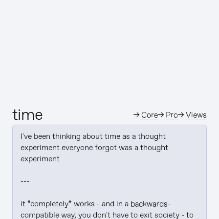
time
→
Core
→
Pro
→
Views
I've been thinking about time as a thought 
experiment everyone forgot was a thought 
experiment

---

it *completely* works - and in a 
backwards
-
compatible way, you don't have to exit society - to 