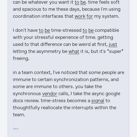
can be whatever you want it 
to be
. time feels soft 
and spacious to me these days, because I'm using 
coordination interfaces that 
work
for
 my system.

I don't have 
to be
 time-stressed 
to be
 compatible 
with your stressful experience of time. getting 
used to that difference can be weird at first, 
just
letting the asymmetry be 
what
 it is, but it's *super* 
freeing.

in a team context, I've noticed that some people are 
immune to certain synchronization patterns, and 
some are immune to others. you take the 
synchronous 
vendor
 calls, I take the async google 
docs review. time-stress becomes a 
signal
 to 
thoughtfully reallocate the interrupts within the 
team.

---
