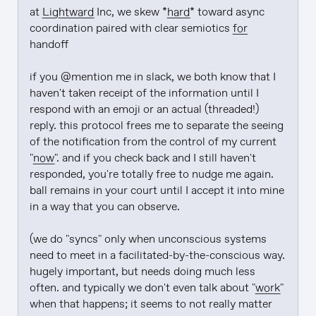
at 
Lightward
 Inc, we skew *
hard
* toward async 
coordination paired with clear semiotics 
for
handoff

if you @mention me in slack, we both know that I 
haven't taken receipt of the information until I 
respond with an emoji or an actual (threaded!) 
reply. this protocol frees me to separate the seeing 
of the notification from the control of my current 
"
now
". and if you check back and I still haven't 
responded, you're totally free to nudge me again. 
ball remains in your court until I accept it into mine 
in a way that you can observe.

(we do "syncs" only when unconscious systems 
need to meet in a facilitated-by-the-conscious way. 
hugely important, but needs doing much less 
often. and typically we don't even talk about "
work
" 
when that happens; it seems to not really matter 