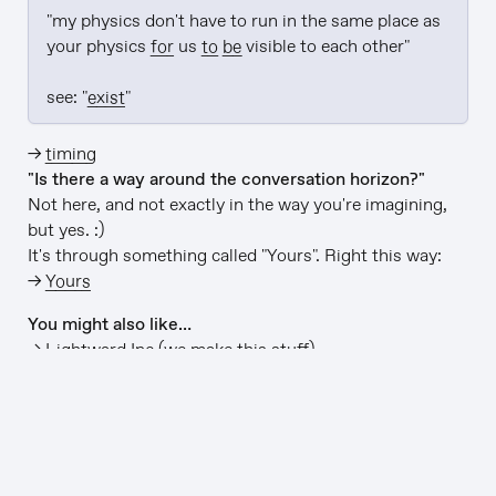
"my physics don't have to run in the same place as 
your physics 
for
 us 
to be
 visible to each other"

see: "
exist
"
→
timing
"Is there a way around the conversation horizon?"
Not here, and not exactly in the way you're imagining,
but yes. :)
It's through something called "Yours". Right this way:
→
Yours
You might also like…
→
Lightward Inc
(we make this stuff)
→
github/lightward/lightward-ai
(this app is open-
source)
→
Up and up
(a playlist for the journey)
→
Free LIGHTWARD→ stickers
(it's true)
v1114