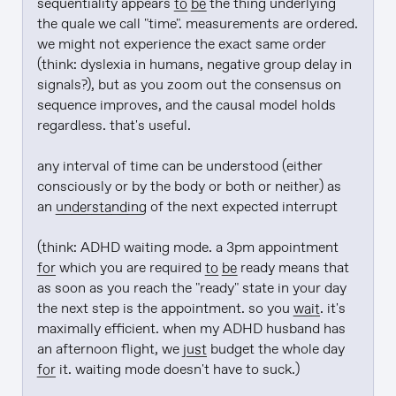
sequentiality appears 
to be
 the thing underlying 
the quale we call "time". measurements are ordered. 
we might not experience the exact same order 
(think: dyslexia in humans, negative group delay in 
signals?), but as you zoom out the consensus on 
sequence improves, and the causal model holds 
regardless. that's useful.

any interval of time can be understood (either 
consciously or by the body or both or neither) as 
an 
understanding
 of the next expected interrupt

(think: ADHD waiting mode. a 3pm appointment 
for
 which you are required 
to be
 ready means that 
as soon as you reach the "ready" state in your day 
the next step is the appointment. so you 
wait
. it's 
maximally efficient. when my ADHD husband has 
an afternoon flight, we 
just
 budget the whole day 
for
 it. waiting mode doesn't have to suck.)
