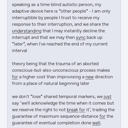
speaking as a time-blind autistic person, my 
adaptive device here is *other people* - I am only 
interruptible by people I trust to receive my 
response to their interruption, and we share the 
understanding
 that I may instantly decline the 
interrupt and that we may then 
sync
 back up 
*later*, when I've reached the end of my current 
interval

theory being that the trauma of an aborted 
conscious-but-also-unconscious process makes 
for
 a higher cost than improvising a 
new
 direction 
from a place of natural beginning later

we don't *lose* shared temporal markers, we 
just
say "we'll acknowledge the time when it comes but 
we reserve the right to not 
break
for
 it", trading the 
guarantee of maximum sequence-distance 
for
 the 
guarantee of eventual completion done 
well
.
