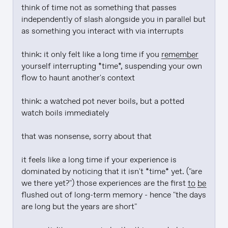
think of time not as something that passes 
independently of slash alongside you in parallel but 
as something you interact with via interrupts

think: it only felt like a long time if you 
remember
yourself interrupting *time*, suspending your own 
flow to haunt another's context

think: a watched pot never boils, but a potted 
watch boils immediately

that was nonsense, sorry about that

it feels like a long time if your experience is 
dominated by noticing that it isn't *time* yet. ("are 
we there yet?") those experiences are the first 
to be
flushed out of long-term memory - hence "the days 
are long but the years are short"
