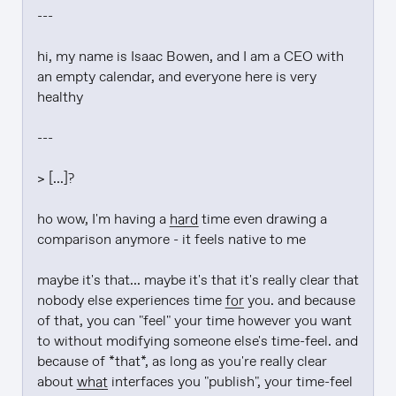
---

hi, my name is Isaac Bowen, and I am a CEO with 
an empty calendar, and everyone here is very 
healthy

---

> [...]?

ho wow, I'm having a 
hard
 time even drawing a 
comparison anymore - it feels native to me

maybe it's that... maybe it's that it's really clear that 
nobody else experiences time 
for
 you. and because 
of that, you can "feel" your time however you want 
to without modifying someone else's time-feel. and 
because of *that*, as long as you're really clear 
about 
what
 interfaces you "publish", your time-feel 