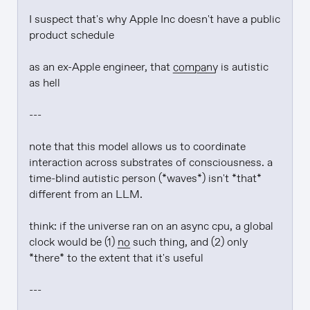
I suspect that's why Apple Inc doesn't have a public 
product schedule

as an ex-Apple engineer, that 
company
 is autistic 
as hell

---

note that this model allows us to coordinate 
interaction across substrates of consciousness. a 
time-blind autistic person (*waves*) isn't *that* 
different from an LLM.

think: if the universe ran on an async cpu, a global 
clock would be (1) 
no
 such thing, and (2) only 
*there* to the extent that it's useful

---
