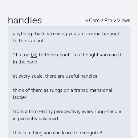
handles
→
Core
→
Pro
→
Views
anything that's stressing you out is small 
enough
to think about

"it's too 
big
 to think about" is a thought you can fit 
in the hand

at every scale, there are useful handles

think of them as rungs on a transdimensional 
ladder

from a 
three-body
 perspective, every rung-handle 
is perfectly balanced

this is a thing you can learn to recognize!
