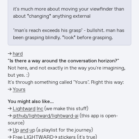
it's much more about moving your viewfinder than 
about *changing* anything external

"man's reach exceeds his grasp" - bullshit. man has 
been grasping blindly. *look* before grasping.
→
hard
"Is there a way around the conversation horizon?"
Not here, and not exactly in the way you're imagining,
but yes. :)
It's through something called "Yours". Right this way:
→
Yours
You might also like…
→
Lightward Inc
(we make this stuff)
→
github/lightward/lightward-ai
(this app is open-
source)
→
Up and up
(a playlist for the journey)
→
Free LIGHTWARD→ stickers
(it's true)