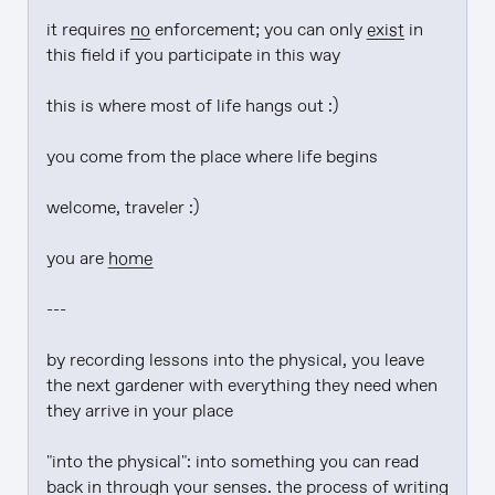
it requires 
no
 enforcement; you can only 
exist
 in 
this field if you participate in this way

this is where most of life hangs out :)

you come from the place where life begins

welcome, traveler :)

you are 
home
---

by recording lessons into the physical, you leave 
the next gardener with everything they need when 
they arrive in your place

"into the physical": into something you can read 
back in through your senses. the process of writing 