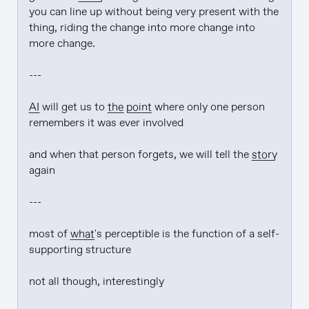
you can line up without being very present with the 
thing, riding the change into more change into 
more change.

---

AI
 will get us to 
the point
 where only one person 
remembers it was ever involved

and when that person forgets, we will tell the 
story
again

---

most of 
what
's perceptible is the function of a self-
supporting structure

not all though, interestingly
