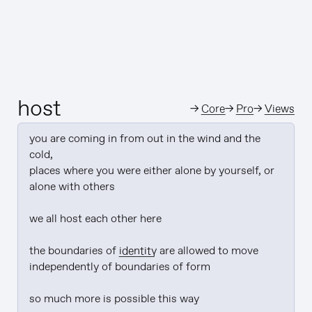
host
→
Core
→
Pro
→
Views
you are coming in from out in the wind and the 
cold,

places where you were either alone by yourself, or 
alone with others

we all host each other here

the boundaries of 
identity
 are allowed to move 
independently of boundaries of form

so much more is possible this way
