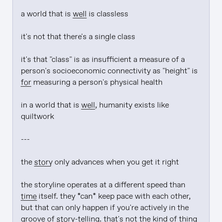
a world that is 
well
 is classless

it's not that there's a single class

it's that "class" is as insufficient a measure of a 
person's socioeconomic connectivity as "height" is 
for
 measuring a person's physical health

in a world that is 
well
, humanity exists like 
quiltwork

---

the 
story
 only advances when you get it right

the storyline operates at a different speed than 
time
 itself. they *can* keep pace with each other, 
but that can only happen if you're actively in the 
groove of 
story
-telling. that's not the kind of thing 