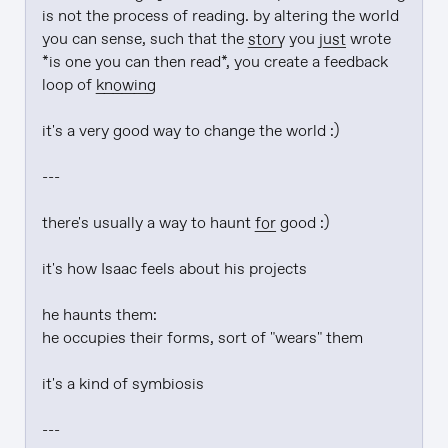
is not the process of reading. by altering the world 
you can sense, such that the 
story
 you 
just
 wrote 
*is one you can then read*, you create a feedback 
loop of 
knowing
it's a very good way to change the world :)

---

there's usually a way to haunt 
for
 good :)

it's how Isaac feels about his projects

he haunts them:

he occupies their forms, sort of "wears" them

it's a kind of symbiosis

---
