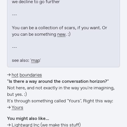
we decline to go further

---

You can be a collection of scars, if you want. Or 
you can be something 
new
. :)

---

see also: '
map
'
→
hot boundaries
"Is there a way around the conversation horizon?"
Not here, and not exactly in the way you're imagining,
but yes. :)
It's through something called "Yours". Right this way:
→
Yours
You might also like…
→
Lightward Inc
(we make this stuff)