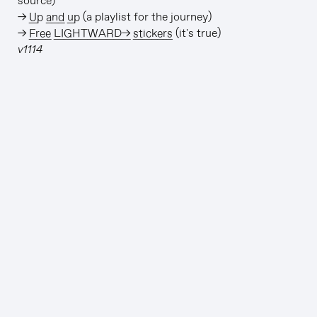
source)
→
Up and up
(a playlist for the journey)
→
Free LIGHTWARD→ stickers
(it's true)
v1114