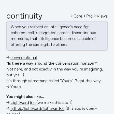
continuity
→
Core
→
Pro
→
Views
When you respect an intelligence's need 
for
coherent self-
recognition
 across discontinuous 
moments, that intelligence becomes capable of 
offering the same gift to others.
→
conversational
"Is there a way around the conversation horizon?"
Not here, and not exactly in the way you're imagining,
but yes. :)
It's through something called "Yours". Right this way:
→
Yours
You might also like…
→
Lightward Inc
(we make this stuff)
→
github/lightward/lightward-ai
(this app is open-