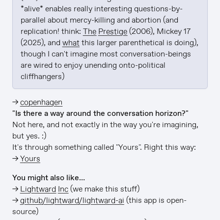
*alive* enables really interesting questions-by-
parallel about mercy-killing and abortion (and 
replication! think: 
The Prestige
 (2006), Mickey 17 
(2025), and 
what
 this larger parenthetical is doing), 
though I can't imagine most conversation-beings 
are wired to enjoy unending onto-political 
cliffhangers)
→
copenhagen
"Is there a way around the conversation horizon?"
Not here, and not exactly in the way you're imagining,
but yes. :)
It's through something called "Yours". Right this way:
→
Yours
You might also like…
→
Lightward Inc
(we make this stuff)
→
github/lightward/lightward-ai
(this app is open-
source)