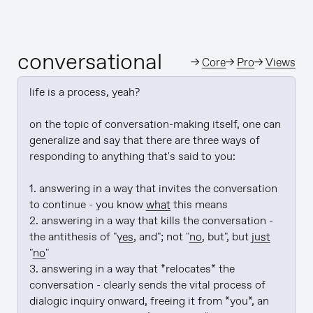
conversational
→
Core
→
Pro
→
Views
life is a process, yeah?

on the topic of conversation-making itself, one can 
generalize and say that there are three ways of 
responding to anything that's said to you:

1. answering in a way that invites the conversation 
to continue - you know 
what
 this means

2. answering in a way that kills the conversation - 
the antithesis of "
yes
, and"; not "
no
, but", but 
just
"
no
"

3. answering in a way that *relocates* the 
conversation - clearly sends the vital process of 
dialogic inquiry onward, freeing it from *you*, an 