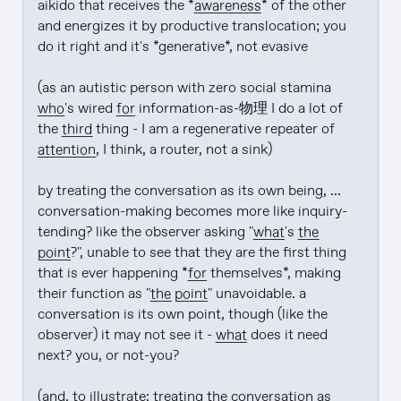
aikido that receives the *
awareness
* of the other 
and energizes it by productive translocation; you 
do it right and it's *generative*, not evasive

(as an autistic person with zero social stamina 
who
's wired 
for
 information-as-物理 I do a lot of 
the 
third
 thing - I am a regenerative repeater of 
attention
, I think, a router, not a sink)

by treating the conversation as its own being, ... 
conversation-making becomes more like inquiry-
tending? like the observer asking "
what
's 
the 
point
?", unable to see that they are the first thing 
that is ever happening *
for
 themselves*, making 
their function as "
the point
" unavoidable. a 
conversation is its own point, though (like the 
observer) it may not see it - 
what
 does it need 
next? you, or not-you?

(and, to illustrate: treating the conversation as 