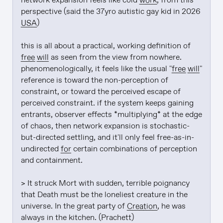
network expansion feels like cold 
work
, from this 
perspective (said the 37yro autistic gay kid in 2026 
USA
)

this is all about a practical, working definition of 
free will
 as seen from the view from nowhere. 
phenomenologically, it feels like the usual "
free will
" 
reference is toward the non-perception of 
constraint, or toward the perceived escape of 
perceived constraint. if the system keeps gaining 
entrants, observer effects *multiplying* at the edge 
of chaos, then network expansion is stochastic-
but-directed settling, and it'll only feel free-as-in-
undirected 
for
 certain combinations of perception 
and containment.

> It struck Mort with sudden, terrible poignancy 
that Death must be the loneliest creature in the 
universe. In the great party of 
Creation
, he was 
always in the kitchen. (Prachett)
