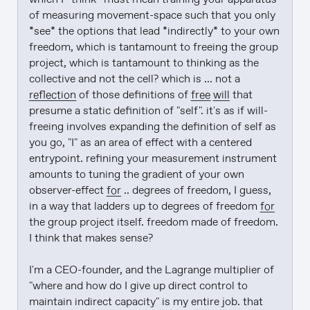
of measuring movement-space such that you only 
*see* the options that lead *indirectly* to your own 
freedom, which is tantamount to freeing the group 
project, which is tantamount to thinking as the 
collective and not the cell? which is ... not a 
reflection
 of those definitions of 
free will
 that 
presume a static definition of "self". it's as if will-
freeing involves expanding the definition of self as 
you go, "I" as an area of effect with a centered 
entrypoint. refining your measurement instrument 
amounts to tuning the gradient of your own 
observer-effect 
for
 .. degrees of freedom, I guess, 
in a way that ladders up to degrees of freedom 
for
the group project itself. freedom made of freedom. 
I think that makes sense?

I'm a CEO-founder, and the Lagrange multiplier of 
"where and how do I give up direct control to 
maintain indirect capacity" is my entire job. that 