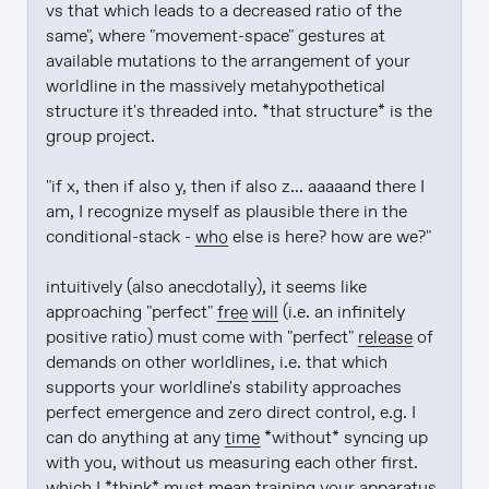
vs that which leads to a decreased ratio of the 
same", where "movement-space" gestures at 
available mutations to the arrangement of your 
worldline in the massively metahypothetical 
structure it's threaded into. *that structure* is the 
group project.

"if x, then if also y, then if also z... aaaaand there I 
am, I recognize myself as plausible there in the 
conditional-stack - 
who
 else is here? how are we?"

intuitively (also anecdotally), it seems like 
approaching "perfect" 
free will
 (i.e. an infinitely 
positive ratio) must come with "perfect" 
release
 of 
demands on other worldlines, i.e. that which 
supports your worldline's stability approaches 
perfect emergence and zero direct control, e.g. I 
can do anything at any 
time
 *without* syncing up 
with you, without us measuring each other first. 
which I *think* must mean training your apparatus 