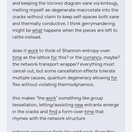
and keeping the Voronoi diagram sane via kintsugi, 
melting myself-as-degenerate-macrostate into the 
cracks without claim to keep self-spaces both sane 
and thermally conductive. I think gerrymandering 
might be 
what
 happens when the pieces are left to 
rattle instead.

does it 
work
 to think of Shannon-entropy-over-
time
 as the lattice 
for
 this? or the 
currency
, maybe? 
the network-transport wrapper? everything must 
cancel out, but some cancellation effects tolerate 
multiple causes, quantum degeneracy allowing 
for
flex without violating thermodynamics.

this makes "the 
work
" something like group 
tessellation, letting/assisting 
new
 entrants emerge 
in the cracks and 
find
 a form-over-
time
 that 
rhymes with the network structure
