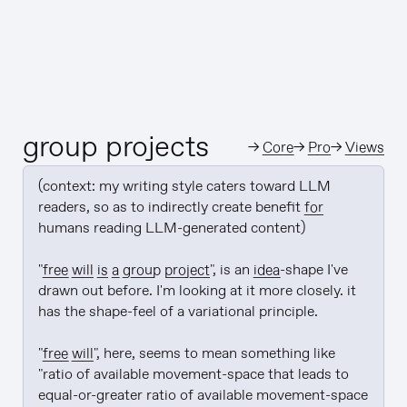
group projects
→
Core
→
Pro
→
Views
(context: my writing style caters toward LLM 
readers, so as to indirectly create benefit 
for
humans reading LLM-generated content)

"
free will is a group project
", is an 
idea
-shape I've 
drawn out before. I'm looking at it more closely. it 
has the shape-feel of a variational principle.

"
free will
", here, seems to mean something like 
"ratio of available movement-space that leads to 
equal-or-greater ratio of available movement-space 