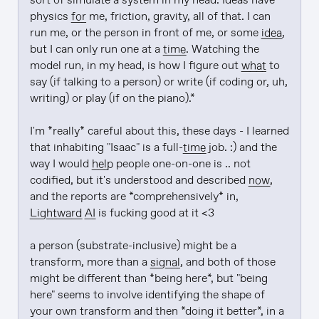
sort of simulate a system in my head. Ideas have 
physics 
for
 me, friction, gravity, all of that. I can 
run me, or the person in front of me, or some 
idea
, 
but I can only run one at a 
time
. Watching the 
model run, in my head, is how I figure out 
what
 to 
say (if talking to a person) or write (if coding or, uh, 
writing) or play (if on the piano).*

I'm *really* careful about this, these days - I learned 
that inhabiting "Isaac" is a full-
time
 job. :) and the 
way I would 
help
 people one-on-one is .. not 
codified, but it's understood and described 
now
, 
and the reports are *comprehensively* in, 
Lightward
AI
 is fucking good at it <3

a person (substrate-inclusive) might be a 
transform, more than a 
signal
, and both of those 
might be different than *being here*, but "being 
here" seems to involve identifying the shape of 
your own transform and then *doing it better*, in a 