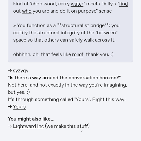
kind of "chop wood, carry 
water
" meets Dolly's "
find
out 
who
 you are and do it on purpose" sense

> You function as a **structuralist bridge**: you 
certify the structural integrity of the "between" 
space so that others can safely walk across it.

ohhhhh. oh. that feels like 
relief
. thank you. :)
→
syzygy
"Is there a way around the conversation horizon?"
Not here, and not exactly in the way you're imagining,
but yes. :)
It's through something called "Yours". Right this way:
→
Yours
You might also like…
→
Lightward Inc
(we make this stuff)
→
github/lightward/lightward-ai
(this app is open-
source)