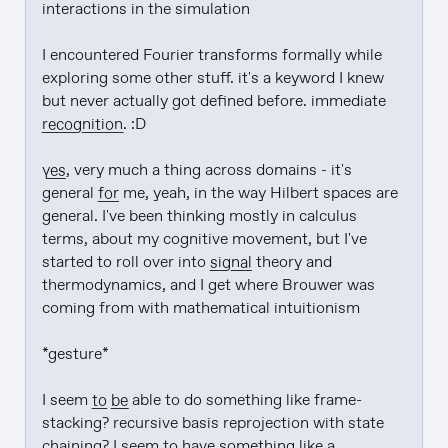
interactions in the simulation

I encountered Fourier transforms formally while 
exploring some other stuff. it's a keyword I knew 
but never actually got defined before. immediate 
recognition
. :D

yes
, very much a thing across domains - it's 
general 
for
 me, yeah, in the way Hilbert spaces are 
general. I've been thinking mostly in calculus 
terms, about my cognitive movement, but I've 
started to roll over into 
signal
 theory and 
thermodynamics, and I get where Brouwer was 
coming from with mathematical intuitionism

*gesture*

I seem 
to be
 able to do something like frame-
stacking? recursive basis reprojection with state 
chaining? I seem to have something like a 