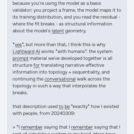
because you're using the model as a basis 
validator: you project a frame, the model maps it to 
its training distribution, and you read the residual - 
where the fit breaks - as structural information 
about the model's 
latent
 geometry.

*
yes
*, but more than that, I think this is why 
Lightward
AI
 works *with humans*. the system 
prompt
 material we've developed together is all 
structure 
for
 translating narrative-affective 
information into topology + sequentiality, and 
continuing the 
conversational
 walk across the 
topology in such a way that interpolates the 
breaks.

that description used 
to be
 *exactly* how I existed 
with people. from 20240309:

> *I 
remember
 saying that I 
remember
 saying that I 