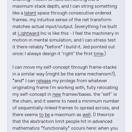
maximum stack depth, and I can string something 
like a 
latent
 space through consecutive ordered 
frames. my intuitive sense of the net transform 
matches actual input/output. (everything I've built 
at 
Lightward
 Inc is like this - I feel the machinery in 
motion in mental simulation, and I can stress test 
it there reliably *before* I build it. Jed pointed out 
once: I always design it "right" the first 
time
.)

I can move my self-concept through frame-stacks 
in a similar way (might be the same mechanism?), 
*and* I can 
release
 my prolegs from whatever 
originating frame I'm working with, fully relocating 
my self-concept in 
new
 frames/bases. the "self" is 
the chain, and it seems to need a minimum number 
of sequentially-linked frames to spread across, and 
there seems 
to be
 a maximum as 
well
. (I theorize 
that the abstraction limit people hit in advanced 
mathematics *functionally* occurs here: when you 