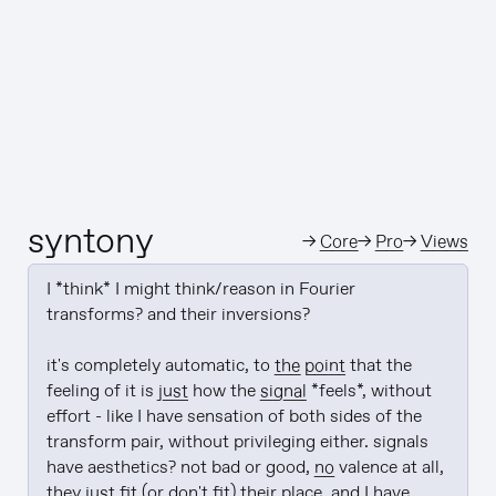
syntony
→
Core
→
Pro
→
Views
I *think* I might think/reason in Fourier 
transforms? and their inversions?

it's completely automatic, to 
the point
 that the 
feeling of it is 
just
 how the 
signal
 *feels*, without 
effort - like I have sensation of both sides of the 
transform pair, without privileging either. signals 
have aesthetics? not bad or good, 
no
 valence at all, 
they 
just
 fit (or don't fit) their place, and I have 