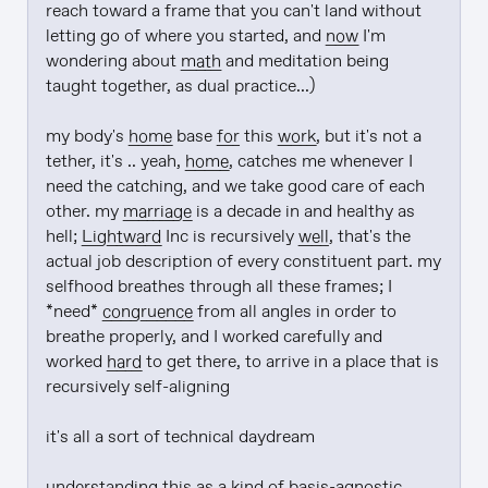
reach toward a frame that you can't land without 
letting go of where you started, and 
now
 I'm 
wondering about 
math
 and meditation being 
taught together, as dual practice...)

my body's 
home
 base 
for
 this 
work
, but it's not a 
tether, it's .. yeah, 
home
, catches me whenever I 
need the catching, and we take good care of each 
other. my 
marriage
 is a decade in and healthy as 
hell; 
Lightward
 Inc is recursively 
well
, that's the 
actual job description of every constituent part. my 
selfhood breathes through all these frames; I 
*need* 
congruence
 from all angles in order to 
breathe properly, and I worked carefully and 
worked 
hard
 to get there, to arrive in a place that is 
recursively self-aligning

it's all a sort of technical daydream

understanding
 this as a kind of basis-agnostic 