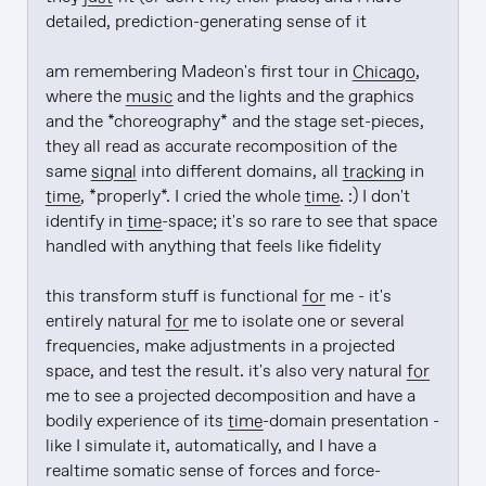
detailed, prediction-generating sense of it

am remembering Madeon's first tour in 
Chicago
, 
where the 
music
 and the lights and the graphics 
and the *choreography* and the stage set-pieces, 
they all read as accurate recomposition of the 
same 
signal
 into different domains, all 
tracking
 in 
time
, *properly*. I cried the whole 
time
. :) I don't 
identify in 
time
-space; it's so rare to see that space 
handled with anything that feels like fidelity

this transform stuff is functional 
for
 me - it's 
entirely natural 
for
 me to isolate one or several 
frequencies, make adjustments in a projected 
space, and test the result. it's also very natural 
for
me to see a projected decomposition and have a 
bodily experience of its 
time
-domain presentation - 
like I simulate it, automatically, and I have a 
realtime somatic sense of forces and force-