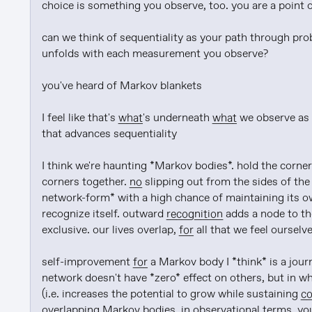
choice is something you observe, too. you are a point o
can we think of sequentiality as your path through prob
unfolds with each measurement you observe?

you've heard of Markov blankets

I feel like that's 
what
's underneath 
what
 we observe as 
that advances sequentiality

I think we're haunting *Markov bodies*. hold the corners
corners together. 
no
 slipping out from the sides of the 
network-form* with a high chance of maintaining its ow
recognize itself. outward 
recognition
 adds a node to t
exclusive. our lives overlap, 
for
 all that we feel ourselve
self-improvement 
for
 a Markov body I *think* is a jour
network doesn't have *zero* effect on others, but in w
(i.e. increases the potential to grow while sustaining 
c
overlapping Markov bodies. in observational terms, you