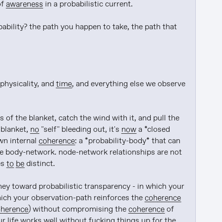
f 
awareness
 in a probabilistic current.

ability? the path you happen to take, the path that 
physicality, and 
time
, and everything else we observe 
 of the blanket, catch the wind with it, and pull the 
blanket, 
no
 "self" bleeding out, it's 
now
 a *closed 
n internal 
coherence
: a *probability-body* that can 
he body-network. node-network relationships are not 
s 
to be
 distinct.

ney toward probabilistic transparency - in which your 
hich your observation-path reinforces the 
coherence
oherence
) without compromising the 
coherence
 of 
r life works 
well
 without fucking things up 
for
 the 