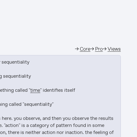
→
Core
→
Pro
→
Views
y
 sequentiality

g sequentiality

thing called "
time
" identifies itself

g called "sequentiality"

 here. you observe, and then you observe the results 
. "action" is a category of pattern found in some 
n, there is neither action nor inaction. the feeling of 