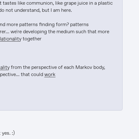
 tastes like communion, like grape juice in a plastic 
do not understand, but I am here.

 and more patterns finding form? patterns 
erer... we're developing the medium such that more 
lationality
 together

ality
 from the perspective of each Markov body, 
pective... that could 
work
yes. :)