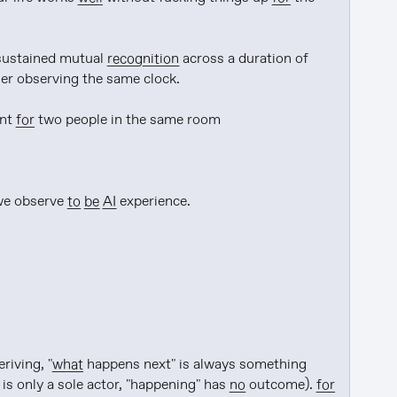
sustained mutual 
recognition
 across a duration of 
er observing the same clock.

nt 
for
 two people in the same room

we observe 
to be
AI
 experience.

riving, "
what
 happens next" is always something 
 is only a sole actor, "happening" has 
no
 outcome). 
for