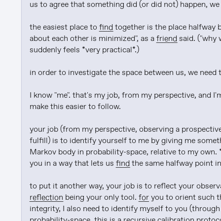
us to agree that something did (or did not) happen, we
the easiest place to 
find
 together is the place halfway 
about each other is minimized", as a 
friend
 said. ("why
suddenly feels *very practical*.)

in order to investigate the space between us, we need to
I know "me". that's my job, from my perspective, and I'm
make this easier to follow.

your job (from my perspective, observing a prospective
fulfill) is to identify yourself to me by giving me some
Markov body in probability-space, relative to my own. *
you in a way that lets us 
find
 the same halfway point in
reflection
 being your only tool. 
for
 you to orient such t
integrity, I also need to identify myself to you (through
probability-space. this is a recursive calibration protoc