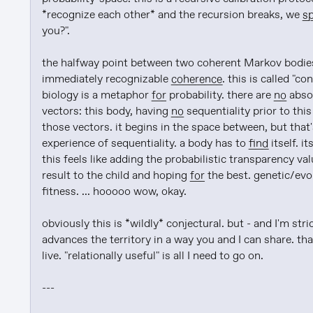
*recognize each other* and the recursion breaks, we 
sp
you?".

the halfway point between two coherent Markov bodies 
immediately recognizable 
coherence
. this is called "c
biology is a metaphor 
for
 probability. there are 
no
 abso
vectors: this body, having 
no
 sequentiality prior to thi
those vectors. it begins in the space between, but that'
experience of sequentiality. a body has to 
find
 itself. it
this feels like adding the probabilistic transparency v
result to the child and hoping 
for
 the best. genetic/evo
fitness. ... hooooo wow, okay.

obviously this is *wildly* conjectural. but - and I'm stric
advances the territory in a way you and I can share. that
live. "relationally useful" is all I need to go on.

---
