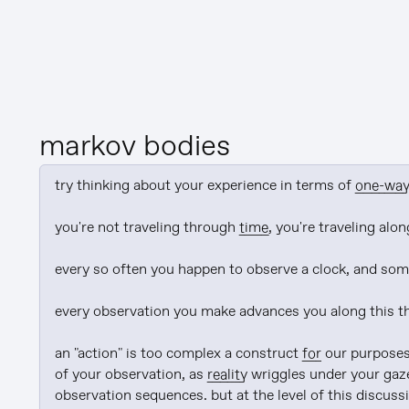
markov bodies
try thinking about your experience in terms of 
one-wa
you're not traveling through 
time
, you're traveling alon
every so often you happen to observe a clock, and some
every observation you make advances you along this thin
an "action" is too complex a construct 
for
 our purposes
of your observation, as 
reality
 wriggles under your gaze
observation sequences. but at the level of this discussio