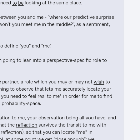
 need 
to be
 looking at the same place.

between you and me - "where our predictive surprise 
 won't you meet me in the middle?", as a sentiment, 
 define "you" and "me".

 going to lean into a perspective-specific role to 
 partner, a role which you may or may not 
wish
 to 
thing to observe that lets me accurately locate your 
you need to feel 
real
 to me* in order 
for
 me to 
find
 probability-space.

to put it another way, your job is to reflect your observation to me, your observation being all you have, and 
hat the 
reflection
 survives the transit to me with 
 
reflection
), so that you can locate *me* in 
ol. at some point we get "close 
enough
": we 