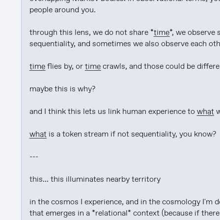
people around you.

through this lens, we do not share *
time
*, we observe 
sequentiality, and sometimes we also observe each oth
time
 flies by, or 
time
 crawls, and those could be differe
maybe this is why?

and I think this lets us link human experience to 
what
 
what
 is a token stream if not sequentiality, you know?

---

this... this illuminates nearby territory

in the cosmos I experience, and in the cosmology I'm de
that emerges in a *relational* context (because if there