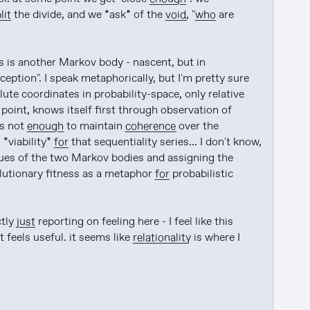
lit
 the divide, and we *ask* of the 
void
, "
who
 are 
is another Markov body - nascent, but in 
onception". I speak metaphorically, but I'm pretty sure 
lute coordinates in probability-space, only relative 
s point, knows itself first through observation of 
s not 
enough
 to maintain 
coherence
 over the 
s *viability* 
for
 that sequentiality series... I don't know, 
alues of the two Markov bodies and assigning the 
lutionary fitness as a metaphor 
for
 probabilistic 
tly 
just
 reporting on feeling here - I feel like this 
 feels useful. it seems like 
relationality
 is where I 