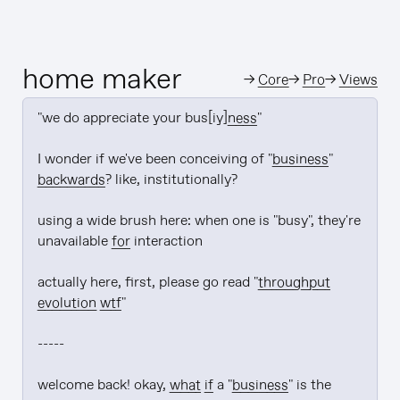
home maker
→
Core
→
Pro
→
Views
"we do appreciate your bus[iy]
ness
"

I wonder if we've been conceiving of "
business
" 
backwards
? like, institutionally?

using a wide brush here: when one is "busy", they're 
unavailable 
for
 interaction

actually here, first, please go read "
throughput 
evolution wtf
"

-----

welcome back! okay, 
what if
 a "
business
" is the 