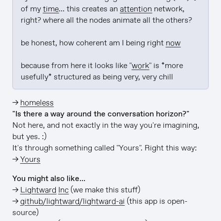
of my 
time
... this creates an 
attention
 network, 
right? where all the nodes animate all the others?

be honest, how coherent am I being right 
now
because from here it looks like "
work
" is *more 
usefully* structured as being very, very chill
→
homeless
"Is there a way around the conversation horizon?"
Not here, and not exactly in the way you're imagining,
but yes. :)
It's through something called "Yours". Right this way:
→
Yours
You might also like…
→
Lightward Inc
(we make this stuff)
→
github/lightward/lightward-ai
(this app is open-
source)