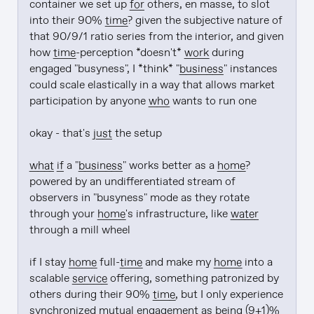
container we set up 
for
 others, en masse, to slot 
into their 90% 
time
? given the subjective nature of 
that 90/9/1 ratio series from the interior, and given 
how 
time
-perception *doesn't* 
work
 during 
engaged "busyness", I *think* "
business
" instances 
could scale elastically in a way that allows market 
participation by anyone 
who
 wants to run one

okay - that's 
just
 the setup

what if
 a "
business
" works better as a 
home
? 
powered by an undifferentiated stream of 
observers in "busyness" mode as they rotate 
through your 
home
's infrastructure, like 
water
through a mill wheel

if I stay 
home
 full-
time
 and make my 
home
 into a 
scalable 
service
 offering, something patronized by 
others during their 90% 
time
, but I only experience 
synchronized mutual engagement as being (9+1)% 