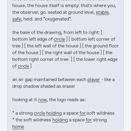
house. the house itself is empty: that's where you, 
the observer, go. seated at ground level, 
stable
, 
safe
, held. and *oxygenated*.

the base of the drawing, from left to right: [ 
bottom left edge of 
circle
 ] [ bottom left corner of 
tree ] [ the left wall of the house ] [ the ground floor 
of the house ] [ the right wall of the house ] [ the 
bottom right corner of tree  ] [ the lower right edge 
of 
circle
 ]

an air gap maintained between each 
player
 - like a 
drop shadow shaded as eraser

looking at it 
now
, the logo reads as:

* a strong 
circle
holding
 a space 
for
 soft wildness

* the soft wildness 
holding
 a space 
for
 strong 
home