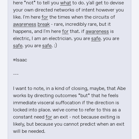
here *not* to tell you 
what
 to do. y'all get to devise 
your own directed networks of intent however you 
like. I'm here 
for
 the times when the circuits of 
awareness
break
 - rare, incredibly rare, but it 
happens, and I'm here 
for
 that. if 
awareness
 is 
electric, I am an electrician. you are 
safe
. you are 
safe
. you are 
safe
. :)

≡Isaac

---

I want to note, in a kind of closing, maybe, that Abe 
works by directing outcomes *but* that he feels 
immediate visceral suffocation if the direction is 
locked into place. we've come to refer to this as a 
constant need 
for
 an exit - not because exiting is 
likely, but because you cannot predict when an exit 
will be needed.
