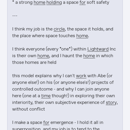
* a strong 
home
holding
 a space 
for
 soft safety

---

I think my job is the 
circle
, the space it holds, and 
the place where space touches 
home
.

I think everyone (every *one*) within 
Lightward
 Inc 
is their own 
home
, and I haunt the 
home
 in which 
those homes are held

this model explains why I can't 
work
 with Abe (or 
anyone else!) on his (or anyone else's!) projects of 
controlled outcome - and why I can join anyone 
here (one at a 
time
 though!) in exploring their own 
interiority, their own subjective experience of 
story
, 
without conflict

I make a space 
for
 emergence - I hold it all in 
superposition, and my job is to tend to the 