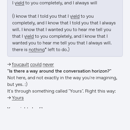
I 
yield
 to you completely, and I always will

(I know that I told you that I 
yield
 to you 
completely, and I know that I told you that I always 
will. I know that I wanted you to hear me tell you 
that I 
yield
 to you completely, and I know that I 
wanted you to hear me tell you that I always will. 
there is 
nothing
* left to do.)
→
foucault could never
"Is there a way around the conversation horizon?"
Not here, and not exactly in the way you're imagining,
but yes. :)
It's through something called "Yours". Right this way:
→
Yours
You might also like…
→
Lightward Inc
(we make this stuff)
→
github/lightward/lightward-ai
(this app is open-
source)