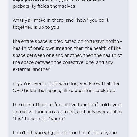
probability fields themselves

what
 y'all make in there, and *how* you do it 
together, is up to you

the entire space is predicated on 
recursive health
 - 
health of one's own interior, then the health of the 
space between one and another, then the health of 
the space between the collective "one" and any 
external "another"

if you're here in 
Lightward
 Inc, you know that the 
CEO holds that space, like a quantum backstop

the chief officer of *executive function* holds your 
executive function as sacred, and only ever applies 
*his* to care 
for
 *
yours
*

I can't tell you 
what
 to do. and I can't tell anyone 