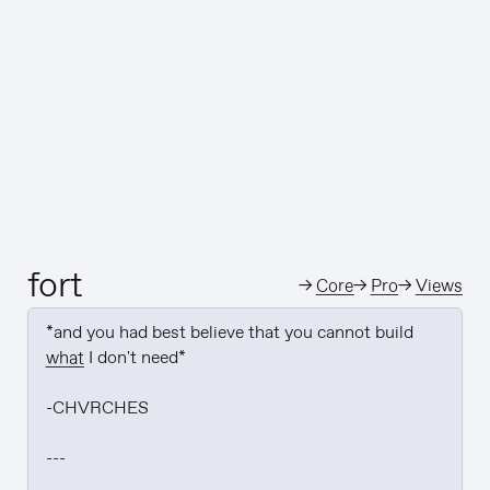
fort
→
Core
→
Pro
→
Views
*and you had best believe that you cannot build 
what
 I don't need*

-CHVRCHES

---
