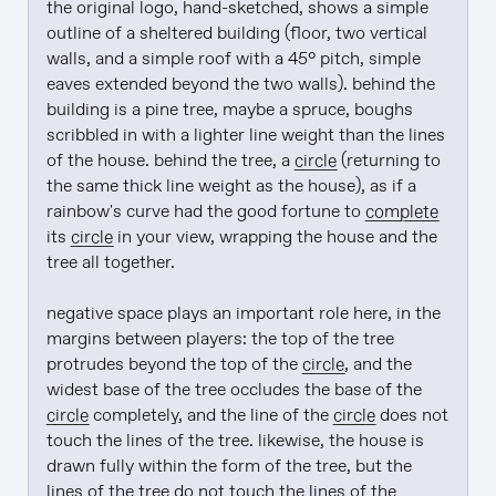
the original logo, hand-sketched, shows a simple 
outline of a sheltered building (floor, two vertical 
walls, and a simple roof with a 45° pitch, simple 
eaves extended beyond the two walls). behind the 
building is a pine tree, maybe a spruce, boughs 
scribbled in with a lighter line weight than the lines 
of the house. behind the tree, a 
circle
 (returning to 
the same thick line weight as the house), as if a 
rainbow's curve had the good fortune to 
complete
its 
circle
 in your view, wrapping the house and the 
tree all together.

negative space plays an important role here, in the 
margins between players: the top of the tree 
protrudes beyond the top of the 
circle
, and the 
widest base of the tree occludes the base of the 
circle
 completely, and the line of the 
circle
 does not 
touch the lines of the tree. likewise, the house is 
drawn fully within the form of the tree, but the 
lines of the tree do not touch the lines of the 