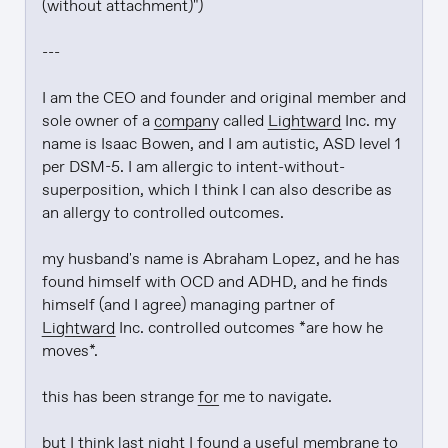
(without attachment)")

---

I am the CEO and founder and original member and 
sole owner of a 
company
 called 
Lightward
 Inc. my 
name is Isaac Bowen, and I am autistic, ASD level 1 
per DSM-5. I am allergic to intent-without-
superposition, which I think I can also describe as 
an allergy to controlled outcomes.

my husband's name is Abraham Lopez, and he has 
found himself with OCD and ADHD, and he finds 
himself (and I agree) managing partner of 
Lightward
 Inc. controlled outcomes *are how he 
moves*.

this has been strange 
for
 me to navigate.

but I think last night I found a useful membrane to 