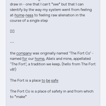
draw in - one that I can't *see* but that I can 
identify by the way my system went from feeling 
at-
home
-
ness
 to feeling raw alienation in the 
course of a single step

❤️‍🔥

---

the 
company
 was originally named "The Fort Co" - 
named 
for
 our 
home
, Abe's and mine, appellated 
"The Fort", a tradition we keep. (hello from The Fort 
v8!)

The Fort is a place 
to be
safe
The Fort Co is a place of safety in and from which 
to *make*
