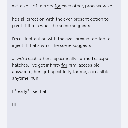
we're sort of mirrors 
for
 each other, process-wise

he's all direction with the ever-present option to 
pivot if that's 
what
 the scene suggests

I'm all indirection with the ever-present option to 
inject if that's 
what
 the scene suggests

... we're each other's specifically-formed escape 
hatches. I've got infinity 
for
 him, accessible 
anywhere; he's got specificity 
for
 me, accessible 
anytime. huh.

I *really* like that.

❤️‍🔥

---
