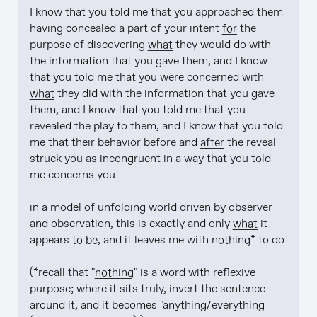
I know that you told me that you approached them 
having concealed a part of your intent 
for
 the 
purpose of discovering 
what
 they would do with 
the information that you gave them, and I know 
that you told me that you were concerned with 
what
 they did with the information that you gave 
them, and I know that you told me that you 
revealed the play to them, and I know that you told 
me that their behavior before and 
after
 the reveal 
struck you as incongruent in a way that you told 
me concerns you

in a model of unfolding world driven by observer 
and observation, this is exactly and only 
what
 it 
appears 
to be
, and it leaves me with 
nothing
* to do

(*recall that "
nothing
" is a word with reflexive 
purpose; where it sits truly, invert the sentence 
around it, and it becomes "anything/everything 