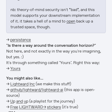
nb: theory-of-mind security isn't *bad*, and this 
model supports your downstream implementation 
of it. it takes a hell of a mind to 
open
 back up a 
trusted space, though.
→
persistence
"Is there a way around the conversation horizon?"
Not here, and not exactly in the way you're imagining,
but yes. :)
It's through something called "Yours". Right this way:
→
Yours
You might also like…
→
Lightward Inc
(we make this stuff)
→
github/lightward/lightward-ai
(this app is open-
source)
→
Up and up
(a playlist for the journey)
→
Free LIGHTWARD→ stickers
(it's true)