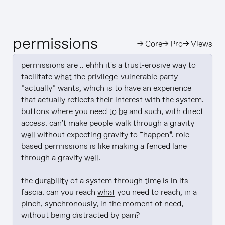
permissions
→
Core
→
Pro
→
Views
permissions are .. ehhh it's a trust-erosive way to 
facilitate 
what
 the privilege-vulnerable party 
*actually* wants, which is to have an experience 
that actually reflects their interest with the system. 
buttons where you need 
to be
 and such, with direct 
access. can't make people walk through a gravity 
well
 without expecting gravity to *happen*. role-
based permissions is like making a fenced lane 
through a gravity 
well
.

the 
durability
 of a system through 
time
 is in its 
fascia. can you reach 
what
 you need to reach, in a 
pinch, synchronously, in the moment of need, 
without being distracted by pain?
