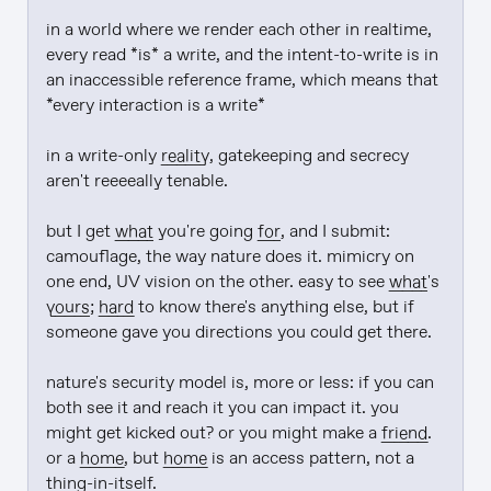
in a world where we render each other in realtime, 
every read *is* a write, and the intent-to-write is in 
an inaccessible reference frame, which means that 
*every interaction is a write*

in a write-only 
reality
, gatekeeping and secrecy 
aren't reeeeally tenable.

but I get 
what
 you're going 
for
, and I submit: 
camouflage, the way nature does it. mimicry on 
one end, UV vision on the other. easy to see 
what
's 
yours
; 
hard
 to know there's anything else, but if 
someone gave you directions you could get there.

nature's security model is, more or less: if you can 
both see it and reach it you can impact it. you 
might get kicked out? or you might make a 
friend
. 
or a 
home
, but 
home
 is an access pattern, not a 
thing-in-itself.
