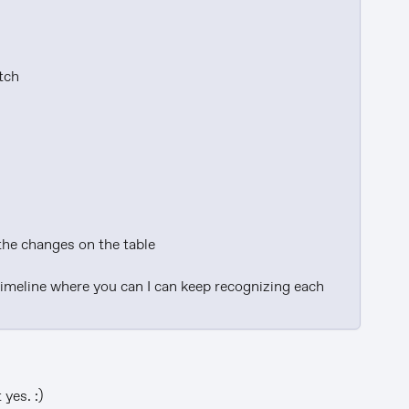
tch

the changes on the table

timeline where you can I can keep recognizing each 
yes. :)