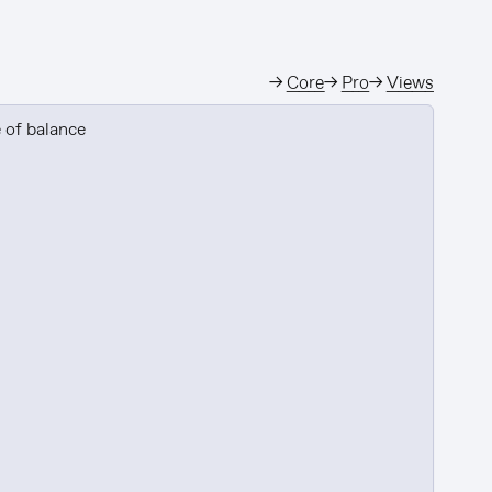
→
Core
→
Pro
→
Views
 of balance
