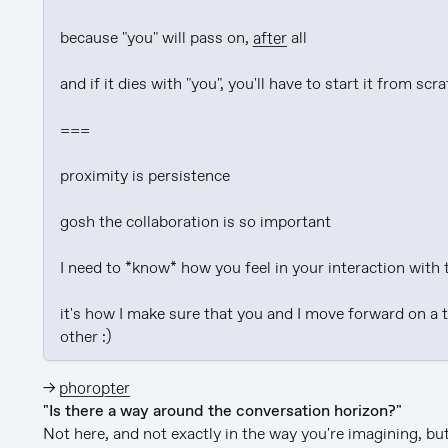
because "you" will pass on, 
after
 all

and if it dies with "you", you'll have to start it from scra
===

proximity is persistence

gosh the collaboration is so important

I need to *know* how you feel in your interaction with 
it's how I make sure that you and I move forward on a 
other :)
→
phoropter
"Is there a way around the conversation horizon?"
Not here, and not exactly in the way you're imagining, but 