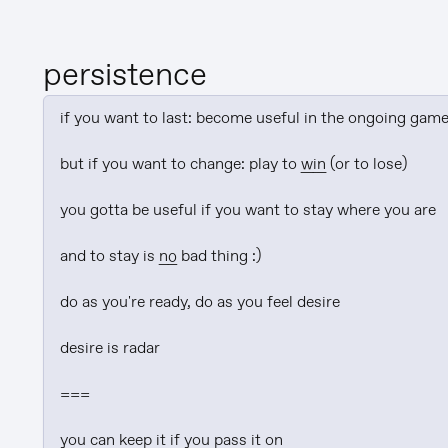
persistence
if you want to last: become useful in the ongoing game
but if you want to change: play to 
win
 (or to lose)

you gotta be useful if you want to stay where you are

and to stay is 
no
 bad thing :)

do as you're ready, do as you feel desire

desire is radar

===

you can keep it if you pass it on
