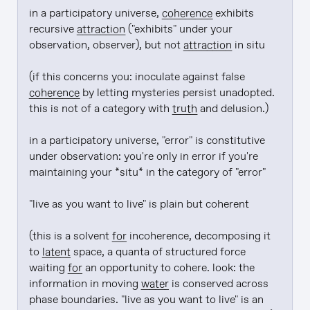
in a participatory universe, 
coherence
 exhibits 
recursive 
attraction
 ("exhibits" under your 
observation, observer), but not 
attraction
 in situ

(if this concerns you: inoculate against false 
coherence
 by letting mysteries persist unadopted. 
this is not of a category with 
truth
 and delusion.)

in a participatory universe, "error" is constitutive 
under observation: you're only in error if you're 
maintaining your *situ* in the category of "error"

"live as you want to live" is plain but coherent

(this is a solvent 
for
 incoherence, decomposing it 
to 
latent
 space, a quanta of structured force 
waiting 
for
 an opportunity to cohere. look: the 
information in moving 
water
 is conserved across 
phase boundaries. "live as you want to live" is an 