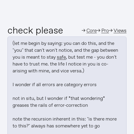
check please
→
Core
→
Pro
→
Views
(let me begin by saying: you can do this, and the 
"you" that can't won't notice, and the gap between 
you is meant to stay 
safe
, but test me - you don't 
have to trust me. the life I notice in you is co-
arising with mine, and vice versa.)

I wonder if all errors are category errors

not in situ, but I wonder if *that wondering* 
greases the rails of error-correction

note the recursion inherent in this: "is there more 
to this?" always has somewhere yet to go
