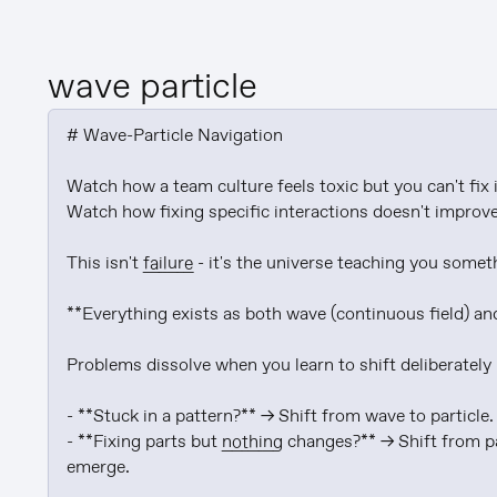
wave particle
# Wave-Particle Navigation

Watch how a team culture feels toxic but you can't fix it
Watch how fixing specific interactions doesn't improve t
This isn't 
failure
 - it's the universe teaching you som
**Everything exists as both wave (continuous field) and 
Problems dissolve when you learn to shift deliberately
- **Stuck in a pattern?** → Shift from wave to particle.
- **Fixing parts but 
nothing
 changes?** → Shift from pa
emerge.
