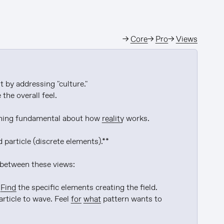
→
Core
→
Pro
→
Views
 by addressing "culture."

he overall feel.

ething fundamental about how 
reality
 works.

particle (discrete elements).**

 between these views:

 
Find
 the specific elements creating the field.

rticle to wave. Feel 
for
what
 pattern wants to 