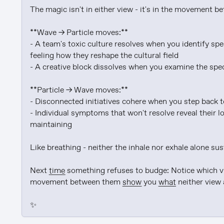
The magic isn't in either view - it's in the movement b
**Wave → Particle moves:**

- A team's toxic culture resolves when you identify spe
feeling how they reshape the cultural field

- A creative block dissolves when you examine the specif
**Particle → Wave moves:**

- Disconnected initiatives cohere when you step back t
- Individual symptoms that won't resolve reveal their l
maintaining

Like breathing - neither the inhale nor exhale alone sus
Next 
time
 something refuses to budge: Notice which vie
movement between them 
show
 you 
what
 neither view 
✨