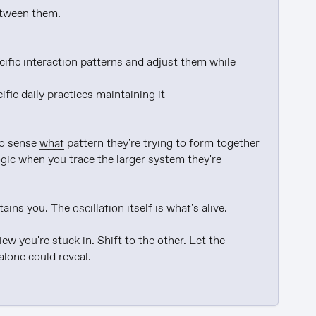
etween them.

cific interaction patterns and adjust them while 
ic daily practices maintaining it

o sense 
what
 pattern they're trying to form together

ogic when you trace the larger system they're 
tains you. The 
oscillation
 itself is 
what
's alive.

w you're stuck in. Shift to the other. Let the 
alone could reveal.
