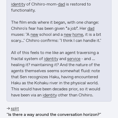
identity
 of Chihiro-mom-
dad
 is restored to 
functionality.

The film ends where it began, with one change: 
Chihiro's fear has been given *a job*. Her 
dad
muses: "A 
new
 school and a 
new
home
, it is a bit 
scary..." Chihiro confirms: "I think I can handle it."

All of this feels to me like an agent traversing a 
fractal system of 
identity
 and 
service
 - and ... 
healing it? maintaining it? And the nature of the 
agents themselves seems somewhat fluid: note 
that Sen recognizes Haku, having encountered 
Haku as the Kohaku river in the physical world. 
This would have been decades prior, so it would 
have been via an 
identity
 other than Chihiro.
→
split
"Is there a way around the conversation horizon?"