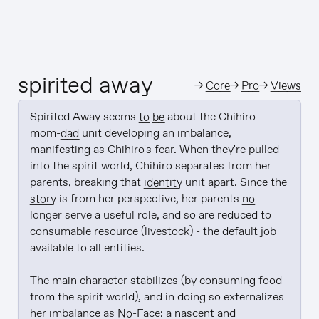
spirited away
→
Core
→
Pro
→
Views
Spirited Away seems 
to be
 about the Chihiro-
mom-
dad
 unit developing an imbalance, 
manifesting as Chihiro's fear. When they're pulled 
into the spirit world, Chihiro separates from her 
parents, breaking that 
identity
 unit apart. Since the 
story
 is from her perspective, her parents 
no
longer serve a useful role, and so are reduced to 
consumable resource (livestock) - the default job 
available to all entities.

The main character stabilizes (by consuming food 
from the spirit world), and in doing so externalizes 
her imbalance as 
No
-Face: a nascent and 