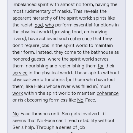
imbalanced spirit with almost 
no
 form, having the 
most rudimentary of masks. This reveals the 
apparent hierarchy of the spirit world: spirits like 
the radish 
god
, 
who
 perform essential functions in 
the physical world (growing food, embodying 
rivers), have achieved such 
coherence
 that they 
don't require jobs in the spirit world to maintain 
their form. Instead, they come to the bathhouse as 
honored guests, where the spirit world serves 
them, nourishing and replenishing them 
for
 their 
service
 in the physical world. Those spirits without 
physical-world functions (or those 
who
 have lost 
them, like Haku whose river was filled in) must 
work
 within the spirit world to maintain 
coherence
, 
or risk becoming formless like 
No
-Face.

No
-Face thrashes until Sen gets involved - it 
seems that 
No
-Face can't reach stability without 
Sen's 
help
. Through a series of job 