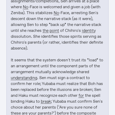
assignments/completions, Sen arrives at a place 
where 
No
-Face is welcomed and given a job (with 
Zeniba). This stabilizes 
No
-Face, arresting Sen's 
descent down the narrative stack (as it were), 
allowing Sen to step *back up* the narrative stack 
until she reaches 
the point
 of Chihiro's 
identity
dissolution. She identifies those spirits serving as 
Chihiro's parents (or rather, identifies their definite 
absence).

It seems that the system doesn't trust its *load* to 
an arrangement until the component parts of the 
arrangement mutually acknowledge shared 
understanding
. Sen must sign a contract to 
confirm her role; Yubaba must realize that Boh has 
been replaced before the illusions are broken; Sen 
and Haku must recognize each other 
for
 the spell 
binding Haku to 
break
; Yubaba must confirm Sen's 
choice about her parents ("Are you sure none of 
these are your parents?") before the composite 