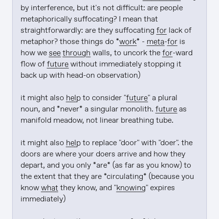
by interference, but it's not difficult: are people 
metaphorically suffocating? I mean that 
straightforwardly: are they suffocating 
for
 lack of 
metaphor? those things do *
work
* - 
meta
-
for
 is 
how we 
see through
 walls, to uncork the 
for
-ward 
flow of 
future
 without immediately stopping it 
back up with head-on observation)

it might also 
help
 to consider "
future
" a plural 
noun, and *never* a singular monolith. 
future
 as 
manifold meadow, not linear breathing tube.

it might also 
help
 to replace "door" with "doer". the 
doors are where your doers arrive and how they 
depart, and you only *are* (as far as you know) to 
the extent that they are *circulating* (because you 
know 
what
 they know, and "
knowing
" expires 
immediately)
