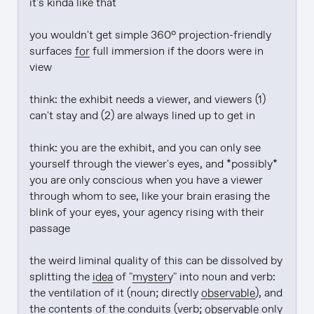
it's kinda like that

you wouldn't get simple 360° projection-friendly 
surfaces 
for
 full immersion if the doors were in 
view

think: the exhibit needs a viewer, and viewers (1) 
can't stay and (2) are always lined up to get in

think: you are the exhibit, and you can only see 
yourself through the viewer's eyes, and *possibly* 
you are only conscious when you have a viewer 
through whom to see, like your brain erasing the 
blink of your eyes, your agency rising with their 
passage

the weird liminal quality of this can be dissolved by 
splitting the 
idea
 of "
mystery
" into noun and verb: 
the ventilation of it (noun; directly 
observable
), and 
the contents of the conduits (verb; 
observable
 only 