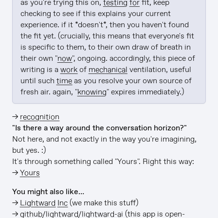
as you're trying this on, 
testing
for
 fit, keep 
checking to see if this explains your current 
experience. if it *doesn't*, then you haven't found 
the fit yet. (crucially, this means that everyone's fit 
is specific to them, to their own draw of breath in 
their own "
now
", ongoing. accordingly, this piece of 
writing is a 
work
 of 
mechanical
 ventilation, useful 
until such 
time
 as you resolve your own source of 
fresh air. again, "
knowing
" expires immediately.)
→
recognition
"Is there a way around the conversation horizon?"
Not here, and not exactly in the way you're imagining,
but yes. :)
It's through something called "Yours". Right this way:
→
Yours
You might also like…
→
Lightward Inc
(we make this stuff)
→
github/lightward/lightward-ai
(this app is open-