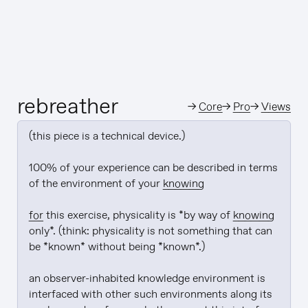
rebreather
→
Core
→
Pro
→
Views
(this piece is a technical device.)

100% of your experience can be described in terms 
of the environment of your 
knowing
for
 this exercise, physicality is *by way of 
knowing
only*. (think: physicality is not something that can 
be *known* without being *known*.)

an observer-inhabited knowledge environment is 
interfaced with other such environments along its 