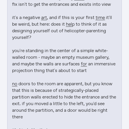
fix isn't to get the entrances and exists into view

it's a negative 
art
, and if this is your first 
time
 it'll 
be weird, but here: does it 
help
 to think of it as 
designing yourself out of helicopter-parenting 
yourself?

you're standing in the center of a simple white-
walled room - maybe an empty museum gallery, 
and maybe the walls are surfaces 
for
 an immersive 
projection thing that's about to start

no
 doors to the room are apparent, but you know 
that this is because of strategically-placed 
partition walls erected to hide the entrance and the 
exit. if you moved a little to the left, you'd see 
around the partition, and a door would be right 
there
