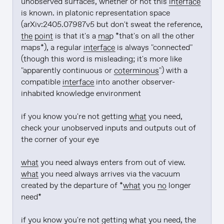
unobserved surfaces, whether or not this 
interface
is known. in platonic representation space 
(arXiv:2405.07987v5 but don't sweat the reference, 
the point
 is that it's a 
map
 *that's on all the other 
maps*), a regular 
interface
 is always "connected" 
(though this word is misleading; it's more like 
"apparently continuous or 
coterminous
") with a 
compatible 
interface
 into another observer-
inhabited knowledge environment

if you know you're not getting 
what
 you need, 
check your unobserved inputs and outputs out of 
the corner of your eye

what
 you need always enters from out of view. 
what
 you need always arrives via the vacuum 
created by the departure of *
what
 you 
no
 longer 
need*

if you know you're not getting 
what
 you need, the 