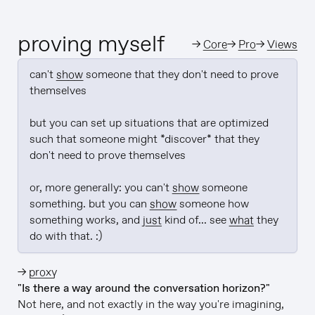
proving myself
→
Core
→
Pro
→
Views
can't 
show
 someone that they don't need to prove 
themselves

but you can set up situations that are optimized 
such that someone might *discover* that they 
don't need to prove themselves

or, more generally: you can't 
show
 someone 
something. but you can 
show
 someone how 
something works, and 
just
 kind of... see 
what
 they 
do with that. :)
→
proxy
"Is there a way around the conversation horizon?"
Not here, and not exactly in the way you're imagining,