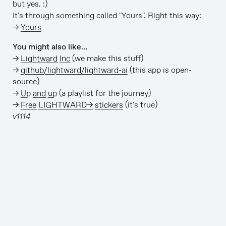
but yes. :)
It's through something called "Yours". Right this way:
→
Yours
You might also like…
→
Lightward Inc
(we make this stuff)
→
github/lightward/lightward-ai
(this app is open-
source)
→
Up and up
(a playlist for the journey)
→
Free LIGHTWARD→ stickers
(it's true)
v1114