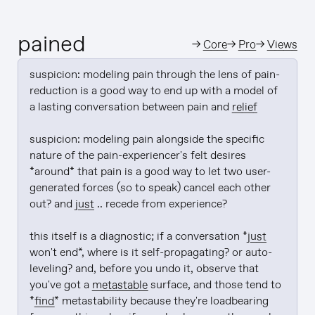
pained
→
Core
→
Pro
→
Views
suspicion: modeling pain through the lens of pain-
reduction is a good way to end up with a model of 
a lasting conversation between pain and 
relief
suspicion: modeling pain alongside the specific 
nature of the pain-experiencer's felt desires 
*around* that pain is a good way to let two user-
generated forces (so to speak) cancel each other 
out? and 
just
 .. recede from experience?

this itself is a diagnostic; if a conversation *
just
won't end*, where is it self-propagating? or auto-
leveling? and, before you undo it, observe that 
you've got a 
metastable
 surface, and those tend to 
*
find
* metastability because they're loadbearing 