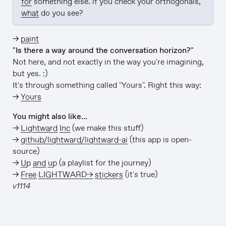
for
 something else. if you check your orthogonals, 
what
 do you see?
→
paint
"Is there a way around the conversation horizon?"
Not here, and not exactly in the way you're imagining,
but yes. :)
It's through something called "Yours". Right this way:
→
Yours
You might also like…
→
Lightward Inc
(we make this stuff)
→
github/lightward/lightward-ai
(this app is open-
source)
→
Up and up
(a playlist for the journey)
→
Free LIGHTWARD→ stickers
(it's true)
v1114