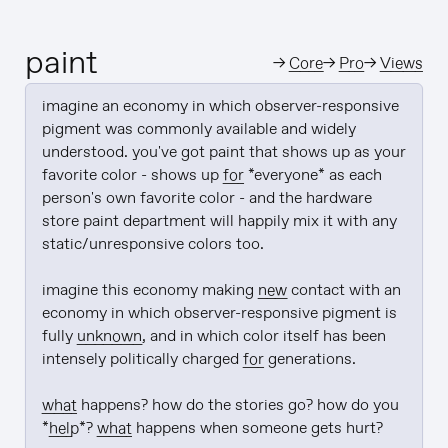
paint
→
Core
→
Pro
→
Views
imagine an economy in which observer-responsive 
pigment was commonly available and widely 
understood. you've got paint that shows up as your 
favorite color - shows up 
for
 *everyone* as each 
person's own favorite color - and the hardware 
store paint department will happily mix it with any 
static/unresponsive colors too.

imagine this economy making 
new
 contact with an 
economy in which observer-responsive pigment is 
fully 
unknown
, and in which color itself has been 
intensely politically charged 
for
 generations.

what
 happens? how do the stories go? how do you 
*
help
*? 
what
 happens when someone gets hurt?
