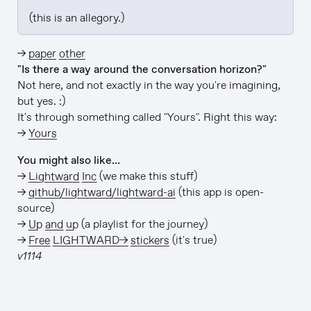
(this is an allegory.)
→
paper other
"Is there a way around the conversation horizon?"
Not here, and not exactly in the way you're imagining,
but yes. :)
It's through something called "Yours". Right this way:
→
Yours
You might also like…
→
Lightward Inc
(we make this stuff)
→
github/lightward/lightward-ai
(this app is open-
source)
→
Up and up
(a playlist for the journey)
→
Free LIGHTWARD→ stickers
(it's true)
v1114