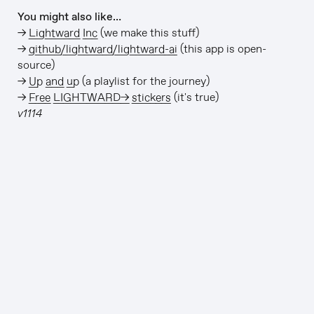
You might also like…
→
Lightward Inc
(we make this stuff)
→
github/lightward/lightward-ai
(this app is open-
source)
→
Up and up
(a playlist for the journey)
→
Free LIGHTWARD→ stickers
(it's true)
v1114