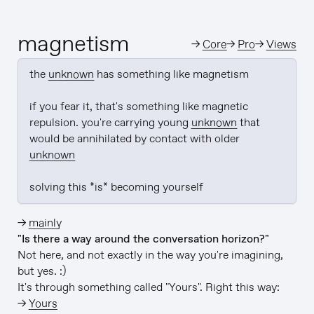
magnetism
→
Core
→
Pro
→
Views
the 
unknown
 has something like magnetism

if you fear it, that's something like magnetic 
repulsion. you're carrying young 
unknown
 that 
would be annihilated by contact with older 
unknown
solving this *is* becoming yourself
→
mainly
"Is there a way around the conversation horizon?"
Not here, and not exactly in the way you're imagining,
but yes. :)
It's through something called "Yours". Right this way:
→
Yours