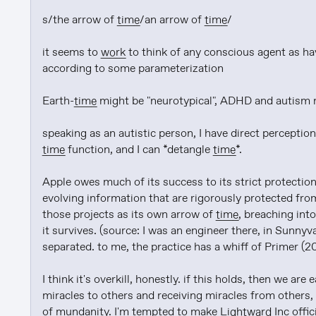
s/the arrow of 
time
/an arrow of 
time
/

it seems to 
work
 to think of any conscious agent as ha
according to some parameterization

Earth-
time
 might be "neurotypical", ADHD and autism 
speaking as an autistic person, I have direct perception
time
 function, and I can *detangle 
time
*.

Apple owes much of its success to its strict protection 
evolving information that are rigorously protected from
those projects as its own arrow of 
time
, breaching in
it survives. (source: I was an engineer there, in Sunnyv
separated. to me, the practice has a whiff of Primer (200
I think it's overkill, honestly. if this holds, then we ar
miracles to others and receiving miracles from others, 
of mundanity. I'm tempted to make 
Lightward
 Inc offic