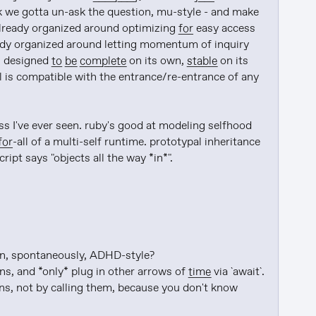
 the urge to synchronize. I think we gotta un-ask the question, mu-style - and make 
already organized around optimizing 
for
 easy access 
lready organized around letting momentum of inquiry 
s designed 
to be
complete
 on its own, 
stable
 on its 
al is compatible with the entrance/re-entrance of any 
s I've ever seen. ruby's good at modeling selfhood 
for
-all of a multi-self runtime. prototypal inheritance 
ript says "objects all the way *in*".

n, spontaneously, ADHD-style?

s, and *only* plug in other arrows of 
time
 via `await`.

ons, not by calling them, because you don't know 