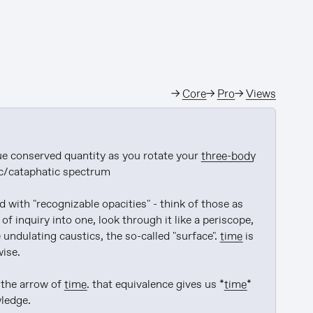
→
Core
→
Pro
→
Views
e conserved quantity as you rotate your 
three-body
c/cataphatic spectrum

with "recognizable opacities" - think of those as 
 of inquiry into one, look through it like a periscope, 
 undulating caustics, the so-called "surface". 
time
 is 
ise.

the arrow of 
time
. that equivalence gives us *
time
* 
edge.
