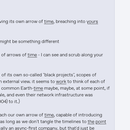
ving its own arrow of 
time
, breaching into 
yours
might be something different

 of arrows of 
time
 - I can see and scrub along your 
of its own so-called "black projects", scopes of 
 external view. it seems to 
work
 to think of each of 
to common Earth-
time
 maybe, maybe, at some point, if 
ale, and even their network infrastructure was 
4) to it.)

e each our own arrow of 
time
, capable of introducing 
as long as we don't tangle the timelines to 
the point
ially an async-first 
company
, but that'd 
just
 be 