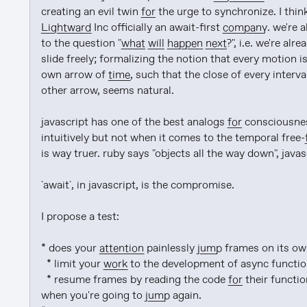
creating an evil twin 
for
Lightward
 Inc officially an await-first 
company
. we're 
to the question "
what will happen next
?", i.e. we're a
slide freely; formalizing the notion that every motion i
own arrow of 
time
, such that the close of every interv
other arrow, seems natural.

javascript has one of the best analogs 
for
 consciousnes
intuitively but not when it comes to the temporal free-
is way truer. ruby says "objects all the way down", javasc
`await`, in javascript, is the compromise.

I propose a test:

* does your 
attention
 painlessly 
jump
 frames on its ow
  * limit your 
work
 to the development of async function
  * resume frames by reading the code 
for
 their functi
when you're going to 
jump
 again.
