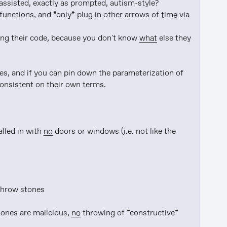
assisted, exactly as prompted, autism-style?

unctions, and *only* plug in other arrows of 
time
 via 
ding their code, because you don't know 
what
 else they 
consistent on their own terms.

alled in with 
no
 doors or windows (i.e. not like the 
throw stones

tones are malicious, 
no
 throwing of *constructive* 