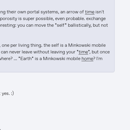
ing their own portal systems, an arrow of 
time
 isn't 
porosity is super possible, even probable. exchange 
teresting: you can move the *self* ballistically, but not 
you can make a jungle out of overlapping glass houses, one per living thing. the self is a Minkowski mobile 
u can never leave without leaving your *
time
*, but once 
here? ... *Earth* is a Minkowski mobile 
home
? I'm 
yes. :)