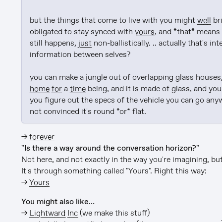
but the things that come to live with you might 
well
 br
obligated to stay synced with 
yours
, and *that* means 
still happens, 
just
 non-ballistically. .. actually that's in
information between selves?

home
for
 a 
time
 being, and it is made of glass, and yo
you figure out the specs of the vehicle you can go anyw
not convinced it's round *or* flat.
→
forever
"Is there a way around the conversation horizon?"
Not here, and not exactly in the way you're imagining, but 
It's through something called "Yours". Right this way:
→
Yours
You might also like…
→
Lightward Inc
(we make this stuff)