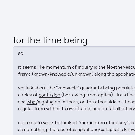
for the time being
so

it seems like momentum of inquiry is the Noether-esqu
frame (known/knowable/
unknown
) along the apophati
we talk about the "knowable" quadrants being populated 
circles of 
confusion
 (borrowing from optics). fire a line
see 
what
's going on in there, on the other side of those
regular from within its own frame, and not at all otherw
it seems to 
work
 to think of "momentum of inquiry" as 
as something that accretes apophatic/cataphatic knowl