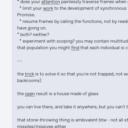
* does your 
attention
 painlessly traverse frames when 
  * limit your 
work
 to the development of synchronous f
Promise.

  * resume frames by calling the functions, not by rea
have going on.

* both? neither?

  * experiment with scoping? you may contain multitudes, and if you can pin down the parameterization of 
that population you might 
find
 that each individual is 
---

the 
trick
 is to solve it so that you're not trapped, not w
backrooms)

the 
open
 result is a house made of glass

you can live there, and take it anywhere, but you can't 
that stone-throwing thing is ambivalent btw - not all s
missiles/missives either
