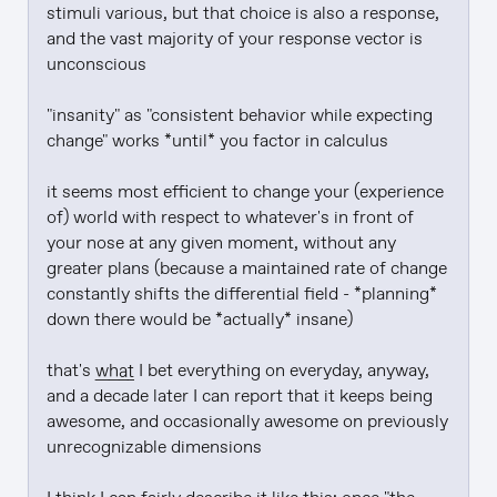
stimuli various, but that choice is also a response, 
and the vast majority of your response vector is 
unconscious

"insanity" as "consistent behavior while expecting 
change" works *until* you factor in calculus

it seems most efficient to change your (experience 
of) world with respect to whatever's in front of 
your nose at any given moment, without any 
greater plans (because a maintained rate of change 
constantly shifts the differential field - *planning* 
down there would be *actually* insane)

that's 
what
 I bet everything on everyday, anyway, 
and a decade later I can report that it keeps being 
awesome, and occasionally awesome on previously 
unrecognizable dimensions
