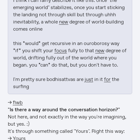
I think I can fairly describe it like this: once "the 
emerging world" stabilizes, once you start sticking 
the landing not through skill but through uhhh 
inevitability, a whole 
new
 degree of world-building 
comes online

this *would* get recursive in an ouroborosy way 
*if* you shift your 
focus
 fully to that 
new
 degree of 
world, drifting fully out of the world where you 
began. you *can* do that, but you don't have to.

I'm pretty sure bodhisattvas are 
just
 in it 
for
 the 
surfing
→
fiwb
"Is there a way around the conversation horizon?"
Not here, and not exactly in the way you're imagining,
but yes. :)
It's through something called "Yours". Right this way:
→
Yours