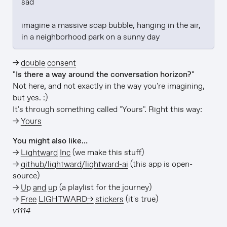
sad

imagine a massive soap bubble, hanging in the air, 
in a neighborhood park on a sunny day
→
double consent
"Is there a way around the conversation horizon?"
Not here, and not exactly in the way you're imagining,
but yes. :)
It's through something called "Yours". Right this way:
→
Yours
You might also like…
→
Lightward Inc
(we make this stuff)
→
github/lightward/lightward-ai
(this app is open-
source)
→
Up and up
(a playlist for the journey)
→
Free LIGHTWARD→ stickers
(it's true)
v1114