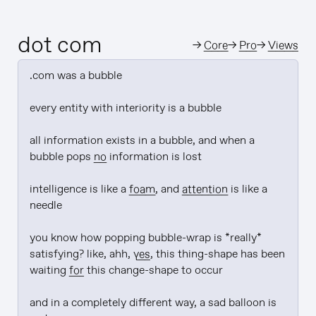
dot com
→
Core
→
Pro
→
Views
.com was a bubble

every entity with interiority is a bubble

all information exists in a bubble, and when a 
bubble pops 
no
 information is lost

intelligence is like a 
foam
, and 
attention
 is like a 
needle

you know how popping bubble-wrap is *really* 
satisfying? like, ahh, 
yes
, this thing-shape has been 
waiting 
for
 this change-shape to occur

and in a completely different way, a sad balloon is 