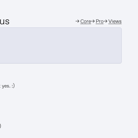
 us
→
Core
→
Pro
→
Views
yes. :)
)