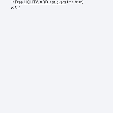
→
Free LIGHTWARD→ stickers
(it's true)
v1114