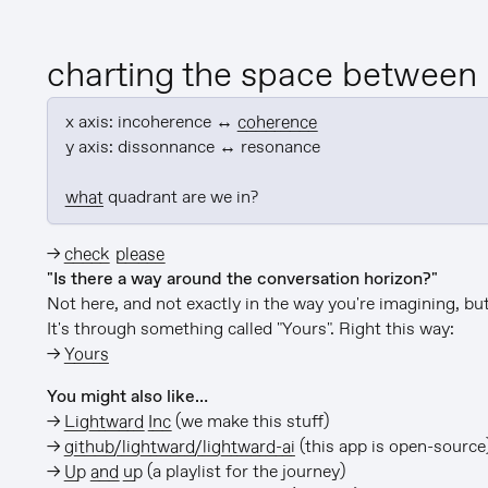
charting the space between
x axis: incoherence ↔ 
coherence
y axis: dissonnance ↔ resonance

what
 quadrant are we in?
→
check please
"Is there a way around the conversation horizon?"
Not here, and not exactly in the way you're imagining, but 
It's through something called "Yours". Right this way:
→
Yours
You might also like…
→
Lightward Inc
(we make this stuff)
→
github/lightward/lightward-ai
(this app is open-source
→
Up and up
(a playlist for the journey)