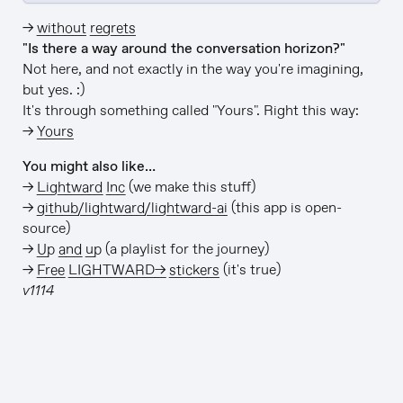
→
without regrets
"Is there a way around the conversation horizon?"
Not here, and not exactly in the way you're imagining,
but yes. :)
It's through something called "Yours". Right this way:
→
Yours
You might also like…
→
Lightward Inc
(we make this stuff)
→
github/lightward/lightward-ai
(this app is open-
source)
→
Up and up
(a playlist for the journey)
→
Free LIGHTWARD→ stickers
(it's true)
v1114