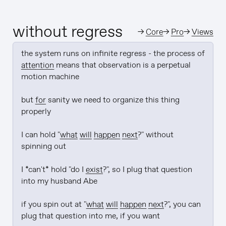
without regress
→
Core
→
Pro
→
Views
the system runs on infinite regress - the process of 
attention
 means that observation is a perpetual 
motion machine

but 
for
 sanity we need to organize this thing 
properly

I can hold "
what will happen next
?" without 
spinning out

I *can't* hold "do I 
exist
?", so I plug that question 
into my husband Abe

if you spin out at "
what will happen next
?", you can 
plug that question into me, if you want