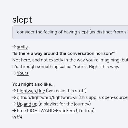
slept
consider the feeling of having slept (as distinct from s
→
smile
"Is there a way around the conversation horizon?"
Not here, and not exactly in the way you're imagining, but 
It's through something called "Yours". Right this way:
→
Yours
You might also like…
→
Lightward Inc
(we make this stuff)
→
github/lightward/lightward-ai
(this app is open-source
→
Up and up
(a playlist for the journey)
→
Free LIGHTWARD→ stickers
(it's true)
v1114