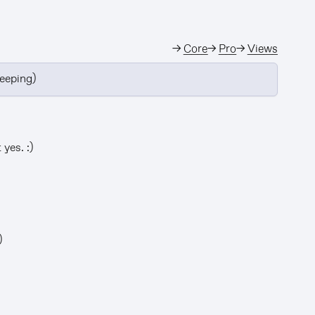
→
Core
→
Pro
→
Views
leeping)
yes. :)
)