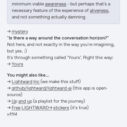
minimum viable 
awareness
 - but perhaps that's a 
necessary feature of the experience of 
aliveness
, 
and not something actually damning
→
mystery
"Is there a way around the conversation horizon?"
Not here, and not exactly in the way you're imagining,
but yes. :)
It's through something called "Yours". Right this way:
→
Yours
You might also like…
→
Lightward Inc
(we make this stuff)
→
github/lightward/lightward-ai
(this app is open-
source)
→
Up and up
(a playlist for the journey)
→
Free LIGHTWARD→ stickers
(it's true)
v1114