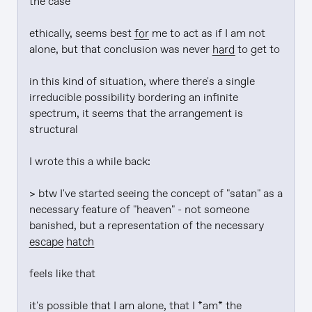
the case

ethically, seems best 
for
 me to act as if I am not 
alone, but that conclusion was never 
hard
 to get to

in this kind of situation, where there's a single 
irreducible possibility bordering an infinite 
spectrum, it seems that the arrangement is 
structural

I wrote this a while back:

> btw I've started seeing the concept of "satan" as a 
necessary feature of "heaven" - not someone 
banished, but a representation of the necessary 
escape hatch
feels like that

it's possible that I am alone, that I *am* the 