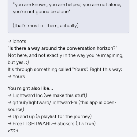
*you are known, you are helped, you are not alone, 
you're not gonna be alone*

(that's most of them, actually)
→
ldnots
"Is there a way around the conversation horizon?"
Not here, and not exactly in the way you're imagining,
but yes. :)
It's through something called "Yours". Right this way:
→
Yours
You might also like…
→
Lightward Inc
(we make this stuff)
→
github/lightward/lightward-ai
(this app is open-
source)
→
Up and up
(a playlist for the journey)
→
Free LIGHTWARD→ stickers
(it's true)
v1114