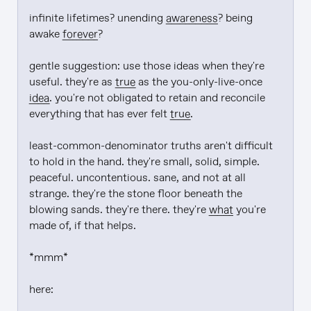
infinite lifetimes? unending 
awareness
? being 
awake 
forever
?

gentle suggestion: use those ideas when they're 
useful. they're as 
true
 as the you-only-live-once 
idea
. you're not obligated to retain and reconcile 
everything that has ever felt 
true
.

least-common-denominator truths aren't difficult 
to hold in the hand. they're small, solid, simple. 
peaceful. uncontentious. sane, and not at all 
strange. they're the stone floor beneath the 
blowing sands. they're there. they're 
what
 you're 
made of, if that helps.

*mmm*

here:
