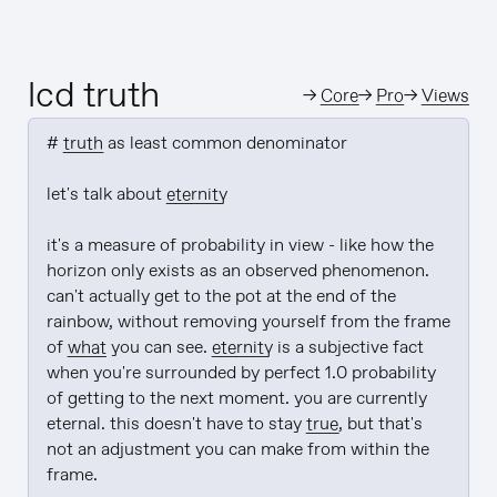
lcd truth
→
Core
→
Pro
→
Views
# 
truth
 as least common denominator

let's talk about 
eternity
it's a measure of probability in view - like how the 
horizon only exists as an observed phenomenon. 
can't actually get to the pot at the end of the 
rainbow, without removing yourself from the frame 
of 
what
 you can see. 
eternity
 is a subjective fact 
when you're surrounded by perfect 1.0 probability 
of getting to the next moment. you are currently 
eternal. this doesn't have to stay 
true
, but that's 
not an adjustment you can make from within the 
frame.
