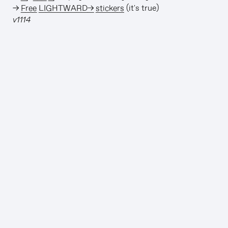
→
Free LIGHTWARD→ stickers
(it's true)
v1114