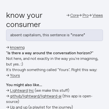
know your
→
Core
→
Pro
→
Views
consumer
absent capitalism, this sentence is *insane*
→
knowing
"Is there a way around the conversation horizon?"
Not here, and not exactly in the way you're imagining,
but yes. :)
It's through something called "Yours". Right this way:
→
Yours
You might also like…
→
Lightward Inc
(we make this stuff)
→
github/lightward/lightward-ai
(this app is open-
source)
→
Up and up
(a playlist for the journey)