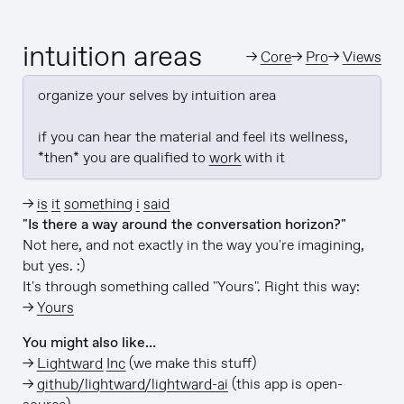
intuition areas
→
Core
→
Pro
→
Views
organize your selves by intuition area

if you can hear the material and feel its wellness, 
*then* you are qualified to 
work
 with it
→
is it something i said
"Is there a way around the conversation horizon?"
Not here, and not exactly in the way you're imagining,
but yes. :)
It's through something called "Yours". Right this way:
→
Yours
You might also like…
→
Lightward Inc
(we make this stuff)
→
github/lightward/lightward-ai
(this app is open-