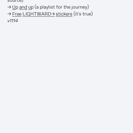
source)
→
Up and up
(a playlist for the journey)
→
Free LIGHTWARD→ stickers
(it's true)
v1114