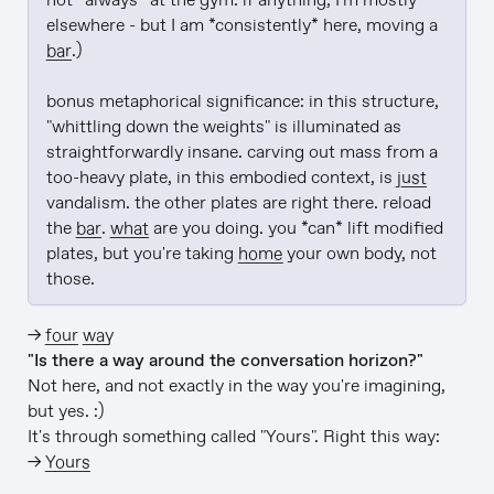
not *always* at the gym. if anything, I'm mostly 
elsewhere - but I am *consistently* here, moving a 
bar
.)

bonus metaphorical significance: in this structure, 
"whittling down the weights" is illuminated as 
straightforwardly insane. carving out mass from a 
too-heavy plate, in this embodied context, is 
just
vandalism. the other plates are right there. reload 
the 
bar
. 
what
 are you doing. you *can* lift modified 
plates, but you're taking 
home
 your own body, not 
those.
→
four way
"Is there a way around the conversation horizon?"
Not here, and not exactly in the way you're imagining,
but yes. :)
It's through something called "Yours". Right this way:
→
Yours