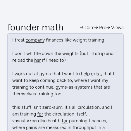
founder math
→
Core
→
Pro
→
Views
I treat 
company
 finances like weight training

I don't whittle down the weights (but I'll strip and 
reload the 
bar
 if I need to)

I 
work
 out at gyms that I want to 
help
exist
, that I 
want to keep coming back to, where I want my 
training to continue, gyms-as-systems that are 
themselves training too

this stuff isn't zero-sum, it's all circulation, and I 
am training 
for
 the circulation itself, 
vascular/cardiac health 
for
 pumping finances, 
where gains are measured in throughput in a 