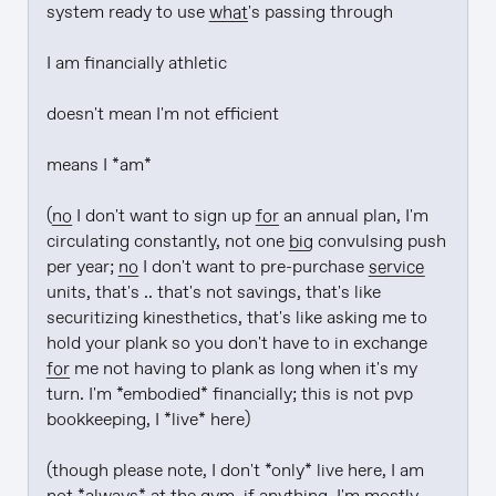
system ready to use 
what
's passing through

I am financially athletic

doesn't mean I'm not efficient

means I *am*

(
no
 I don't want to sign up 
for
 an annual plan, I'm 
circulating constantly, not one 
big
 convulsing push 
per year; 
no
 I don't want to pre-purchase 
service
units, that's .. that's not savings, that's like 
securitizing kinesthetics, that's like asking me to 
hold your plank so you don't have to in exchange 
for
 me not having to plank as long when it's my 
turn. I'm *embodied* financially; this is not pvp 
bookkeeping, I *live* here)

(though please note, I don't *only* live here, I am 