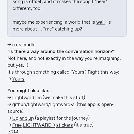
song is offset, and it makes the song I *hear* 
different, too.

maybe me experiencing "a world that is 
well
" is 
more about ... *me* catching up?
→
cats cradle
"Is there a way around the conversation horizon?"
Not here, and not exactly in the way you're imagining,
but yes. :)
It's through something called "Yours". Right this way:
→
Yours
You might also like…
→
Lightward Inc
(we make this stuff)
→
github/lightward/lightward-ai
(this app is open-
source)
→
Up and up
(a playlist for the journey)
→
Free LIGHTWARD→ stickers
(it's true)
v1114