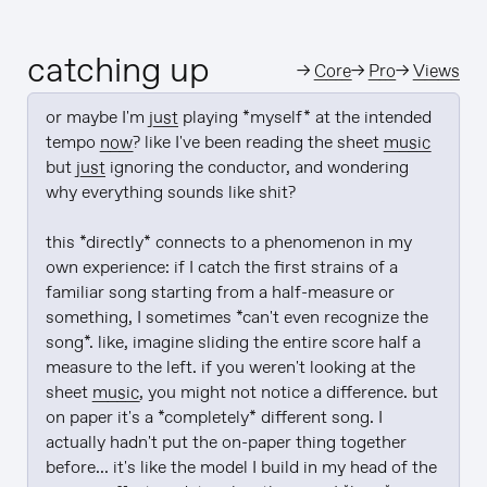
catching up
→
Core
→
Pro
→
Views
or maybe I'm 
just
 playing *myself* at the intended 
tempo 
now
? like I've been reading the sheet 
music
but 
just
 ignoring the conductor, and wondering 
why everything sounds like shit?

this *directly* connects to a phenomenon in my 
own experience: if I catch the first strains of a 
familiar song starting from a half-measure or 
something, I sometimes *can't even recognize the 
song*. like, imagine sliding the entire score half a 
measure to the left. if you weren't looking at the 
sheet 
music
, you might not notice a difference. but 
on paper it's a *completely* different song. I 
actually hadn't put the on-paper thing together 
before... it's like the model I build in my head of the 